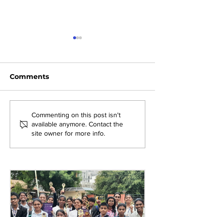
Comments
Exploring New
Bridging Gene
Commenting on this post isn't
available anymore. Contact the
Opportunities: Tiger
Through Heri
site owner for more info.
Stripes Orientation
Games at AM
Programme at AMJS