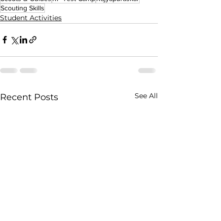
Scouting Skills
Student Activities
See All
Recent Posts