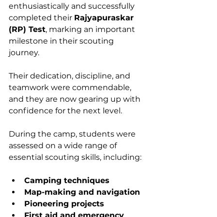
enthusiastically and successfully 
completed their 
Rajyapuraskar 
(RP) Test
, marking an important 
milestone in their scouting 
journey. 
Their dedication, discipline, and 
teamwork were commendable, 
and they are now gearing up with 
confidence for the next level.
During the camp, students were 
assessed on a wide range of 
essential scouting skills, including:
Camping techniques
Map-making and navigation
Pioneering projects
First aid and emergency 