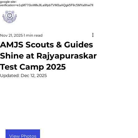
google-site-
verification=e1qM77GoWllxJlLa9fpbTVM3aAQgk5F9c5MYa8hw7lI
A
M J
a
in
Schoo
l
(A Unit of Sri S.S. Jain Educational Society)
Nov 21, 2025
1 min read
AMJS Scouts & Guides
Shine at Rajyapuraskar
Test Camp 2025
Updated:
Dec 12, 2025
View Photos