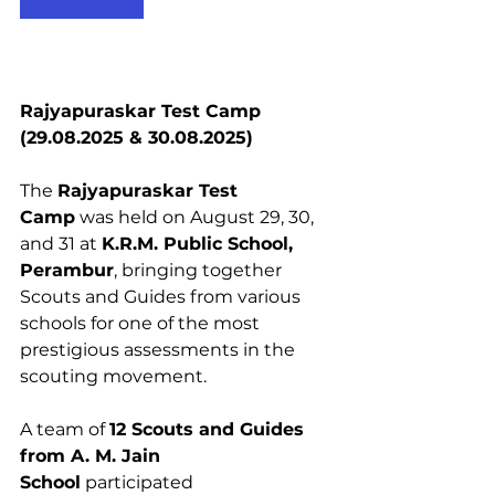
Rajyapuraskar Test Camp 
(29.08.2025 & 30.08.2025)
The 
Rajyapuraskar Test 
Camp
 was held on August 29, 30, 
and 31 at 
K.R.M. Public School, 
Perambur
, bringing together 
Scouts and Guides from various 
schools for one of the most 
prestigious assessments in the 
scouting movement.
A team of 
12 Scouts and Guides 
from A. M. Jain 
School
 participated 