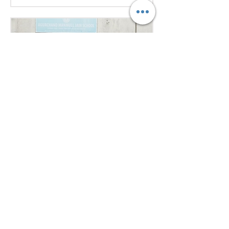
excellent research, diplomacy, and
public speaking skills during
committee sessions. The
experience enhanced their
confidence, teamwork, and
understanding of international
relations. Our school won the
overall trophy 3( class 6 to 8) - Best
Delegation at the conference .
Aug 1
1 min read
Empowering Minds,
Ensuring Safety: Student
Awareness Session at
AMJS
Empowering Minds. Ensuring
Safety. A.M. Jain School was proud