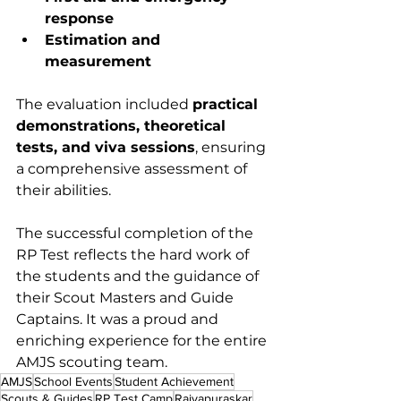
response
Estimation and 
measurement
The evaluation included 
practical 
demonstrations, theoretical 
tests, and viva sessions
, ensuring 
a comprehensive assessment of 
their abilities.
The successful completion of the 
RP Test reflects the hard work of 
the students and the guidance of 
their Scout Masters and Guide 
Captains. It was a proud and 
enriching experience for the entire 
AMJS scouting team.
AMJS
School Events
Student Achievement
Scouts & Guides
RP Test Camp
Rajyapuraskar