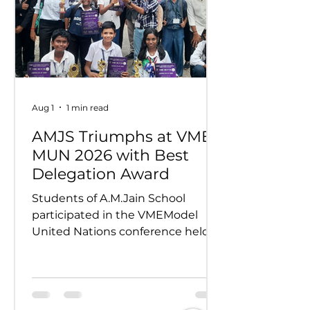
Aug 1
1 min read
AMJS Triumphs at VME
MUN 2026 with Best
Delegation Award
Students of A.M.Jain School
participated in the VMEModel
United Nations conference held
on 24th and 25th July 2026.
Representing various countries,
they debated pressing global
issues Our delegates showcased