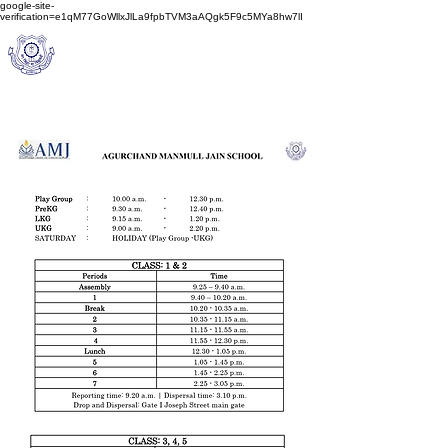
google-site-
verification=e1qM77GoWllxJlLa9fpbTVM3aAQgk5F9c5MYa8hw7lI
A
M J
a
in
Schoo
l
(A Unit of Sri S.S. Jain Educational Society)