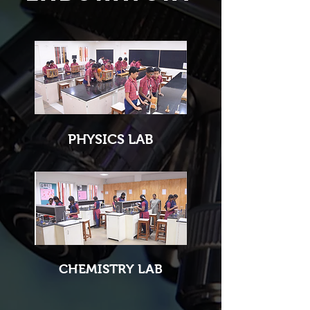
PHYSICS LAB
CHEMISTRY LAB