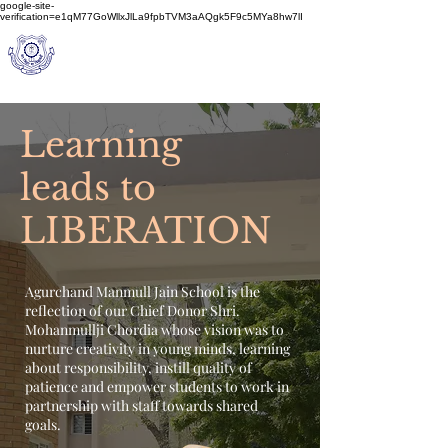
google-site-
verification=e1qM77GoWllxJlLa9fpbTVM3aAQgk5F9c5MYa8hw7lI
A
M J
a
in
Schoo
l
(A Unit of Sri S.S. Jain Educational Society)
Learning
leads to
LIBERATION
Agurchand Manmull Jain School is the
reflection of our Chief Donor Shri.
Mohanmullji Chordia whose vision was to
nurture creativity in young minds, learning
about responsibility, instill quality of
patience and empower students to work in
partnership with staff towards shared
goals.