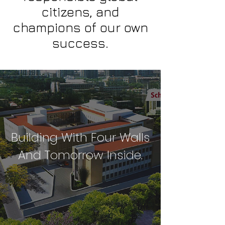
citizens, and
champions of our own
success.
Building With Four Walls
And Tomorrow Inside.