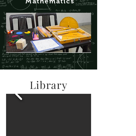
M
athematics
Library