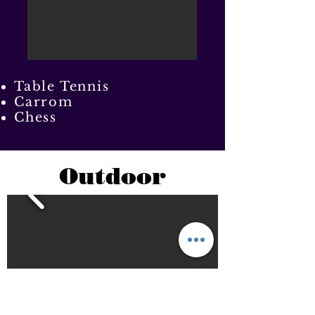
Table Tennis
Carrom
Chess
Outdoor