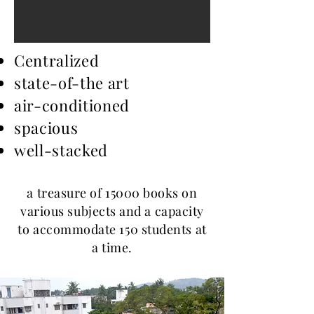
Centralized
state-of-the art
air-conditioned
spacious
well-stacked
a treasure of 15000 books on
various subjects and a capacity
to accommodate 150 students at
a time.