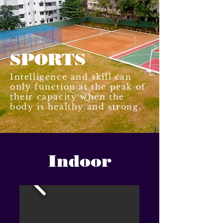
SPORTS
Intelligence and skill can
only function at the peak of
their capacity when the
body is healthy and strong.
Indoor