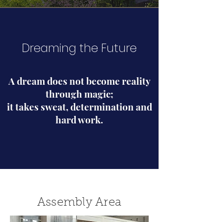
Dreaming the Future
A dream does not become reality
through magic;
it takes sweat, determination and
hard work.
Assembly Area