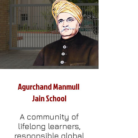
Agurchand Manmull
Jain School
A community of
lifelong learners,
responsible global