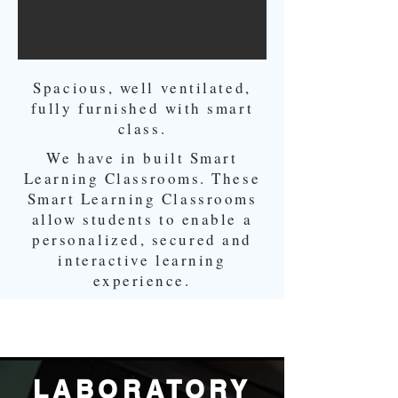
Spacious, well ventilated,
fully furnished with smart
class.
We have in built Smart
Learning Classrooms. These
Smart Learning Classrooms
allow students to enable a
personalized, secured and
interactive learning
experience.
LABORATORY