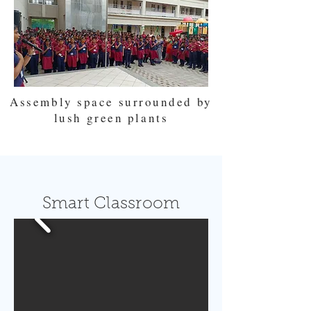
Assembly space surrounded by
lush green plants
Smart Classroom