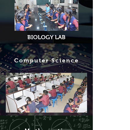
BIOLOGY LAB
Computer Science