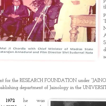
s
dent for the RESEARCH FOUNDATION under “JAIN
stablishing department of Jainology in the UNIVER
ar
1972
he was