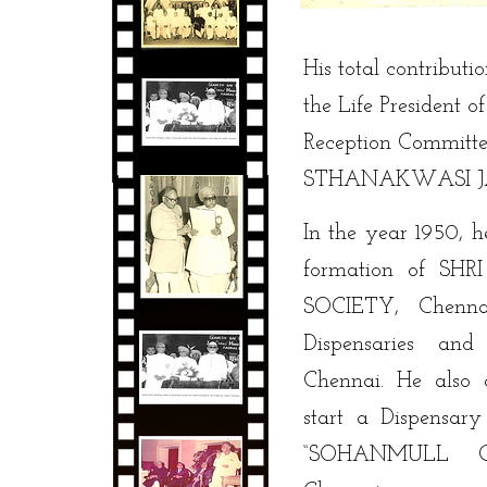
His total contributi
the Life President 
Reception Commi
STHANAKWASI JAIN
In the year 1950, h
formation of SH
SOCIETY, Chenna
Dispensaries and
Chennai. He also 
start a Dispensar
“SOHANMULL C