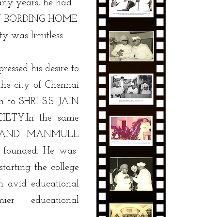
ny years, he had
S.JAIN BORDING HOME
y was limitless
ressed his desire to
 the city of Chennai
n to SHRI S.S. JAIN
ETY.In the same
CHAND MANMULL
founded. He was
arting the college
n avid educational
ier educational