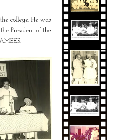
 the college. He was
he President of the
THAMBER