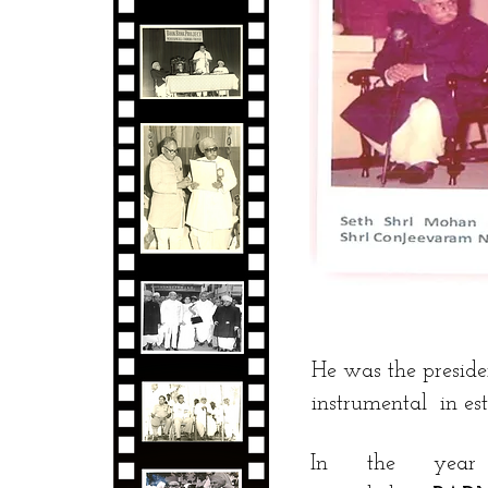
He was the presi
instrumental in e
In the ye