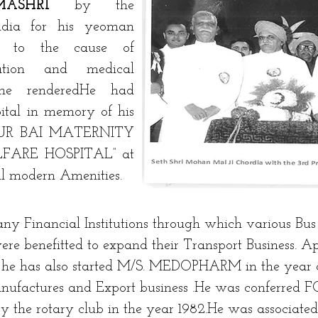
DMASHRI
by the
ndia for his yeoman
ed to the cause of
ation and medical
 he renderedHe had
ital in memory of his
VUR BAI MATERNITY
FARE HOSPITAL” at
 modern Amenities.
y Financial Institutions through which various Bus
ere benefitted to expand their Transport Business. A
 he has also started M/S. MEDOPHARM in the year o
nufactures and Export business .He was conferre
e rotary club in the year 1982.He was associated 