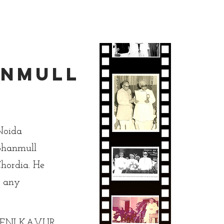
areers
Mandatory Disclosure
nMULL
Noida
Mohanmull
Chordia. He
e any
. NENI KAVUR