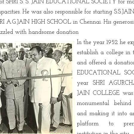
nt of SHRI S. S. JAIN EDUCATIONAL SOCIETY for ma
apacities. He was also responsible for starting S.
HRI A.G.JAIN HIGH SCHOOL in Chennai. His generosit
dazzled with handsome donation
In the year 1952 he exp
establish a college in
and offered a donatio
EDUCATIONAL SOCI
year SHRI AGUR
JAIN COLLEGE was 
monumental behind st
and making it into a
platform to prem