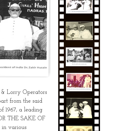
 & Lorry Operators
part from the said
f 1967, a leading
d FOR THE SAKE OF
in various