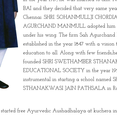
BAI and they decided that very same yea
Chennai .SHRI. SOHANMULLJI CHORDIA
AGURCHAND MANMULL adopted him a
under his wing. The firm Sah Agurchan
established in the year 1847 with a vision
education to all. Along with few friends,
founded SHRI SWETHAMBER STHANA
EDUCATIONAL SOCIETY in the year 19
instrumental in starting a school named S
STHANAKWASI JAIN PATHSALA in Raj
e started free Ayurvedic Aushadhalaya at kuchera i