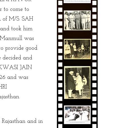
r to come to
 of M/S. SAH
nd took him
d Manmull was
 to provide good
he decided and
KWASI JAIN
26 and was
HRI
asthan.
n Rajasthan and in