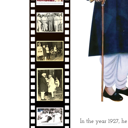
In the year 1927, h