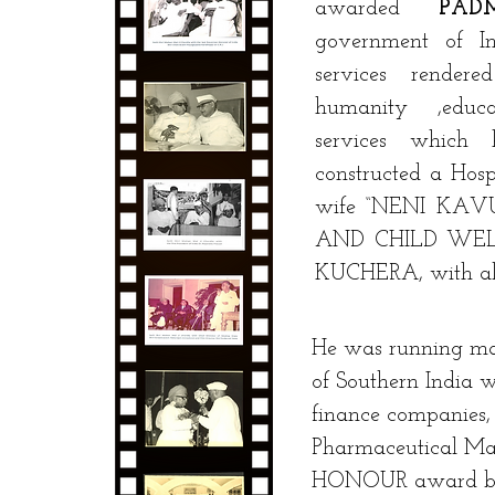
awarded
PA
government of I
services render
humanity ,educ
services which
constructed a Hosp
wife “NENI KA
AND CHILD WEL
KUCHERA, with all
He was running man
of Southern India w
finance companies,
Pharmaceutical Ma
HONOUR award by th