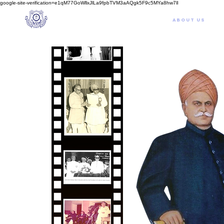
google-site-verification=e1qM77GoWllxJlLa9fpbTVM3aAQgk5F9c5MYa8hw7lI
A
M J
a
in
Home
NIOS
About us
Schoo
l
(A Unit of Sri S.S. Jain Educational Society)