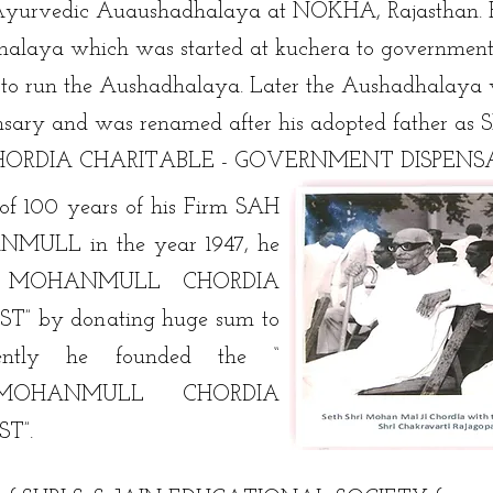
e Ayurvedic Auaushadhalaya at NOKHA, Rajasthan. 
alaya which was started at kuchera to government
 to run the Aushadhalaya. Later the Aushadhalaya 
nsary and was renamed after his adopted father as 
ORDIA CHARITABLE - GOVERNMENT DISPENS
of 100 years of his Firm SAH
LL in the year 1947, he
RI MOHANMULL CHORDIA
” by donating huge sum to
quently he founded the “
MOHANMULL CHORDIA
T”.