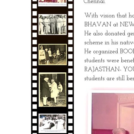
Chennai.
With vision that h
BHAVAN at NEW
He also donated ge
scheme in his nativ
He organized BOO
students were benef
RAJASTHAN- YOUT
students are still be