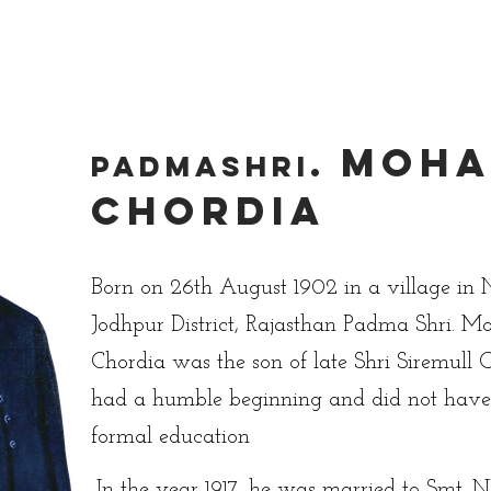
Academics
Campus Life
Events
Contact us
C
Moha
.
PadmaShri
Chordia
Born on 26th August 1902 in a village in 
Jodhpur District, Rajasthan Padma Shri. 
Chordia was the son of late Shri Siremull 
had a humble beginning and did not hav
formal education
In the year 1917, he was married to Smt