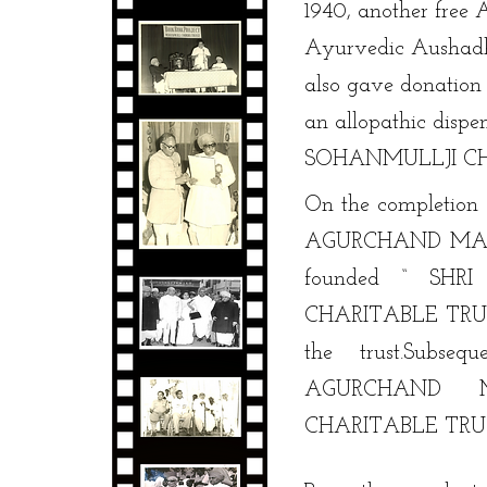
1940, another fre
Ayurvedic Aushadh
also gave donation
an allopathic dispe
SOHANMULLJI CH
On the completion 
AGURCHAND MANMU
founded “ SH
CHARITABLE TRUST
the trust.Subse
AGURCHAND 
CHARITABLE TRUS