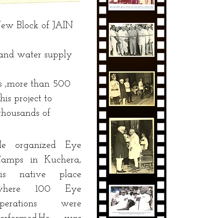
New Block of JAIN
 and water supply
 ,more than 500
is project to
ousands of
He organized Eye
amps in Kuchera,
his native place
where 100 Eye
operations were