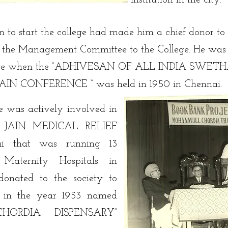
institution in the city.
on to start the college had made him a chief donor to
of the Management Committee to the College. He was t
ttee when the “ADHIVESAN OF ALL INDIA SWE
 CONFERENCE “ was held in 1950 in Chennai.
e was actively involved in
RI JAIN MEDICAL RELIEF
i that was running 13
 Maternity Hospitals in
donated to the society to
y in the year 1953 named
HORDIA DISPENSARY”