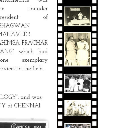
performed.He was
the founder
president of
“BHAGWAN
MAHAVEER
AHIMSA PRACHAR
SANG” which had
done exemplary
ervices in the field.
OLOGY”, and was
SITY at CHENNAI.