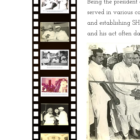
Being the preside
served in various c
and establishing S
and his act often 