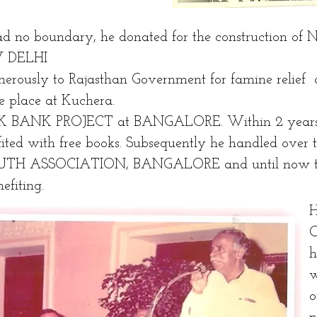
ad no boundary, he donated for the construction of 
 DELHI
nerously to Rajasthan Government for famine relief
e place at Kuchera.
K BANK PROJECT at BANGALORE. Within 2 years
ited with free books. Subsequently he handled over th
H ASSOCIATION, BANGALORE and until now th
nefiting.
C