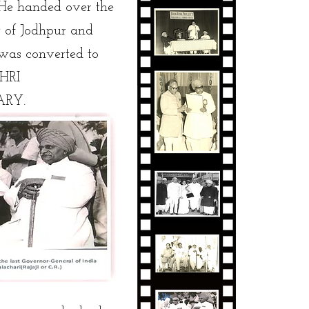
He handed over the
 of Jodhpur and
was converted to
SHRI
ARY.