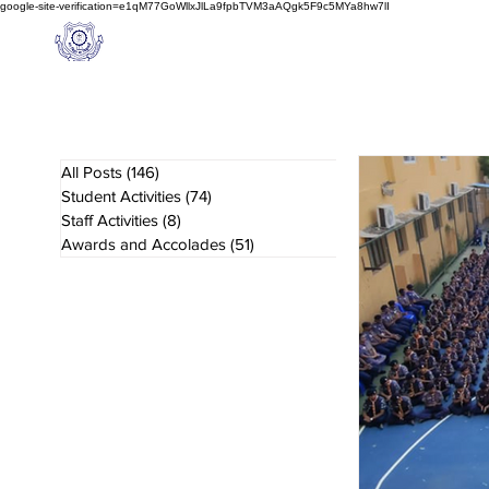
google-site-verification=e1qM77GoWllxJlLa9fpbTVM3aAQgk5F9c5MYa8hw7lI
A
M J
a
in
Home
NIOS
About us
Schoo
l
(A Unit of Sri S.S. Jain Educational Society)
All Posts
(146)
146 posts
Student Activities
(74)
74 posts
Staff Activities
(8)
8 posts
Awards and Accolades
(51)
51 posts