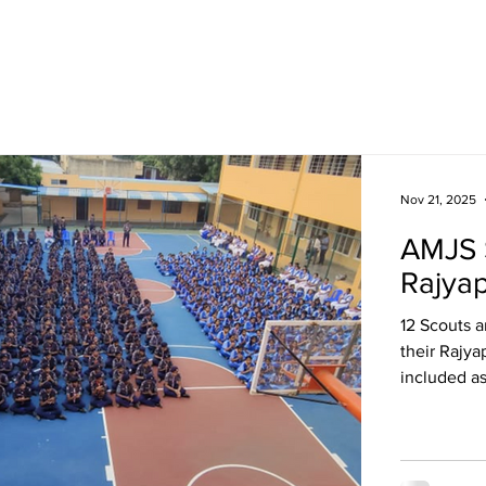
Academics
Campus Life
Events
Contact us
C
Nov 21, 2025
AMJS 
Rajya
12 Scouts 
their Rajya
included a
making, fir