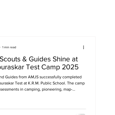
areers
Mandatory Disclosure
1 min read
Scouts & Guides Shine at
puraskar Test Camp 2025
and Guides from AMJS successfully completed
puraskar Test at K.R.M. Public School. The camp
ssessments in camping, pioneering, map-
st aid, and more.