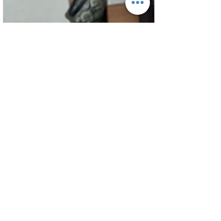
Jun 9
1 min read
Staff Activities
Inspiring Excellence in
Teaching: English Department
Training Session
The English Department of A.M. Jain School had