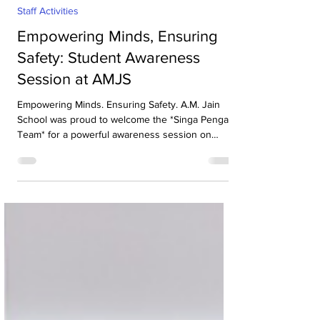
Aug 1
1 min read
Staff Activities
Empowering Minds, Ensuring
Safety: Student Awareness
Session at AMJS
Empowering Minds. Ensuring Safety. A.M. Jain
School was proud to welcome the *Singa Pengal
Team* for a powerful awareness session on
*sexual harassment prevention, personal safety
and student well-being*. Through interactive
discussions and real-life scenarios, our students
learned about: Boundaries & Consent*, *Safe vs
Unsafe Touch, How to Speak Up, Where to Seek
Help. The session gave our students the
confidence to protect themselves, support their
peers and create a cult