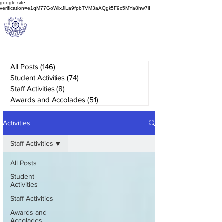
google-site-
verification=e1qM77GoWllxJlLa9fpbTVM3aAQgk5F9c5MYa8hw7lI
A
M J
a
in
Schoo
l
(A Unit of Sri S.S. Jain Educational Society)
All Posts
(146)
146 posts
Student Activities
(74)
74 posts
Staff Activities
(8)
8 posts
Awards and Accolades
(51)
51 posts
Activities
Staff Activities
All Posts
Student
Activities
Staff Activities
Awards and
Accolades