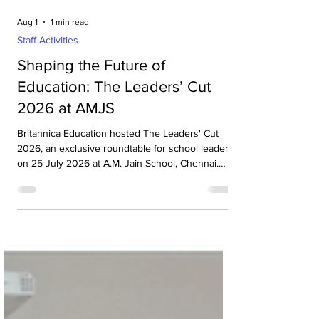
Aug 1
1 min read
Staff Activities
Shaping the Future of
Education: The Leaders’ Cut
2026 at AMJS
Britannica Education hosted The Leaders' Cut
2026, an exclusive roundtable for school leaders,
on 25 July 2026 at A.M. Jain School, Chennai.
The event brought together more than 20
principals from leading schools across Chennai
for insightful discussions on the future of
education, leadership and innovation in schools.