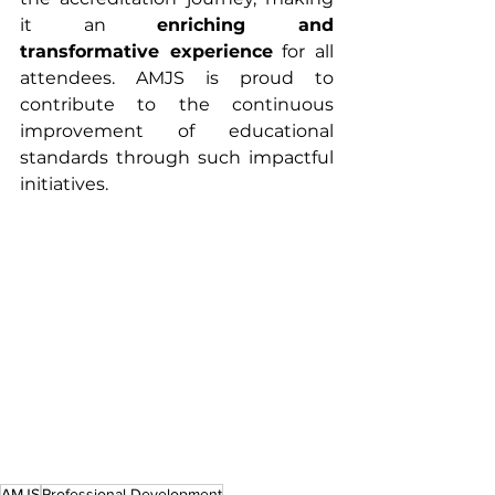
it an 
enriching and 
transformative experience
 for all 
attendees. AMJS is proud to 
contribute to the continuous 
improvement of educational 
standards through such impactful 
initiatives.
AMJS
Professional Development