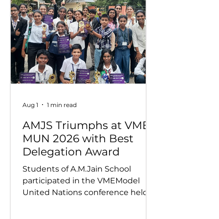
Aug 1
1 min read
AMJS Triumphs at VME
MUN 2026 with Best
Delegation Award
Students of A.M.Jain School
participated in the VMEModel
United Nations conference held
on 24th and 25th July 2026.
Representing various countries,