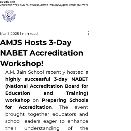
google-site-
verification=e1qM77GoWllxJlLa9fpbTVM3aAQgk5F9c5MYa8hw7lI
A
M J
a
in
Schoo
l
(A Unit of Sri S.S. Jain Educational Society)
Mar 1, 2025
1 min read
AMJS Hosts 3-Day
NABET Accreditation
Workshop!
A.M. Jain School recently hosted a 
highly successful 3-day NABET 
(National Accreditation Board for 
Education and Training) 
workshop
 on 
Preparing Schools 
for Accreditation
. The event 
brought together educators and 
school leaders eager to enhance 
their understanding of the 