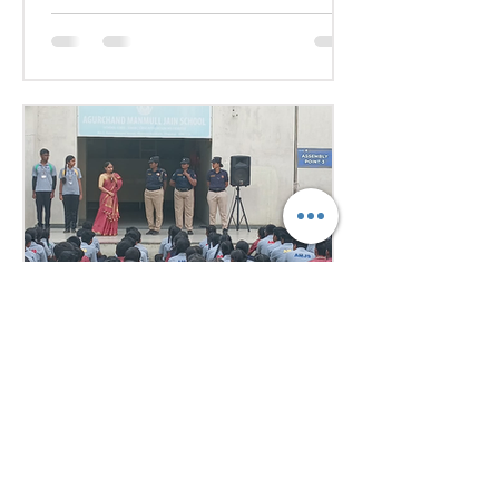
they debated pressing global
issues Our delegates showcased
excellent research, diplomacy, and
public speaking skills during
committee sessions. The
experience enhanced their
confidence, teamwork, and
understanding of international
relations. Our school won the
overall trophy 3( class 6 to 8) - Best
Delegation at the conference .
Aug 1
1 min read
Empowering Minds,
Ensuring Safety: Student
Awareness Session at