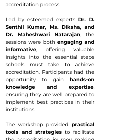
accreditation process.
Led by esteemed experts 
Dr. D. 
Senthil Kumar, Ms. Diksha, and 
Dr. Maheshwari Natarajan
, the 
sessions were both 
engaging and 
informative
, offering valuable 
insights into the essential steps 
schools must take to achieve 
accreditation. Participants had the 
opportunity to gain 
hands-on 
knowledge and expertise
, 
ensuring they are well-prepared to 
implement best practices in their 
institutions.
The workshop provided 
practical 
tools and strategies
 to facilitate 
the accreditation journey, making 