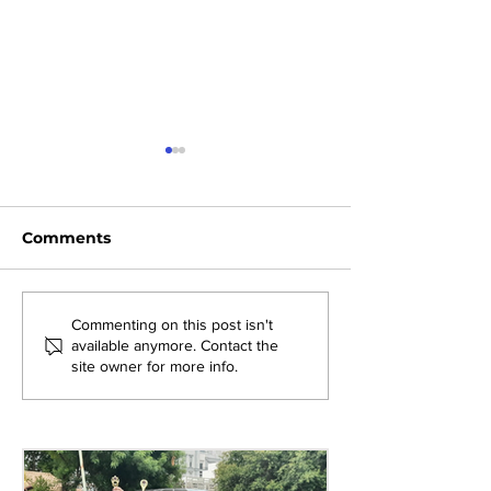
Comments
Shaping the Future of
Inspiring Exce
Commenting on this post isn't
available anymore. Contact the
Education: The
Teaching: Eng
site owner for more info.
Leaders’ Cut 2026 at
Department T
AMJS
Session