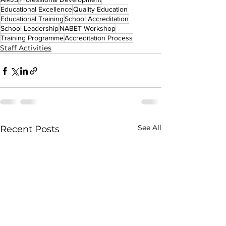
Educational Excellence
Quality Education
Educational Training
School Accreditation
School Leadership
NABET Workshop
Training Programme
Accreditation Process
Staff Activities
See All
Recent Posts