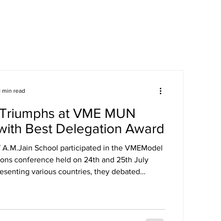
areers
Mandatory Disclosure
1 min read
Triumphs at VME MUN
with Best Delegation Award
f A.M.Jain School participated in the VMEModel
ions conference held on 24th and 25th July
esenting various countries, they debated
lobal issues Our delegates showcased excellent
iplomacy, and public speaking skills during
sessions. The experience enhanced their
, teamwork, and understanding of international