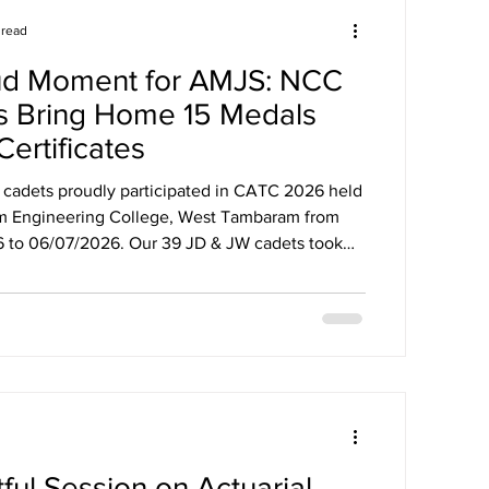
 read
ud Moment for AMJS: NCC
s Bring Home 15 Medals
Certificates
adets proudly participated in CATC 2026 held
ram Engineering College, West Tambaram from
2026. Our 39 JD & JW cadets took
ious activities and brought home *15 medals and
, Best Firing,
Volleyball, Cricket & Football, and top places in
ts for their
 teamwork, and spirit!
ful Session on Actuarial