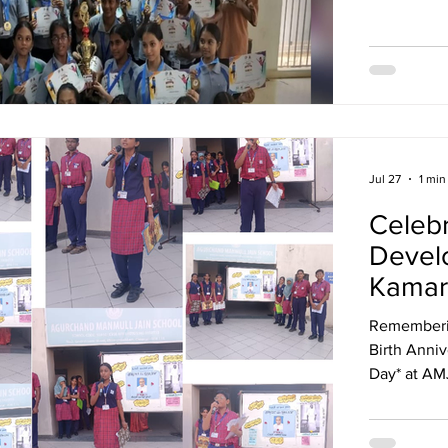
Achieveme
for Excelle
performanc
honoured w
Award. Cong
Jul 27
1 min
Celebr
Develo
Kamar
Rememberin
Birth Anniversary. Celebrated as 
Day* at AM
System: The
tribute songs. His vision for free education st
today.