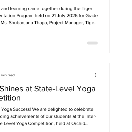
 and learning came together during the Tiger
tation Program held on 21 July 2026 for Grade
. Ms. Shubanjana Thapa, Project Manager, Tiger
nducted the session and introduced students to
tripes initiative, in collaboration with Rochester
f Technology (RIT), by guiding them through the
 login process. Students enthusiastically
d in the discussions and quiz, with winners
xciting gi
1 min read
hines at State-Level Yoga
tition
l Yoga Success! We are delighted to celebrate
ding achievements of our students at the Inter-
te Level Yoga Competition, held at Orchid
al School on 11th July 2026 (Saturday).