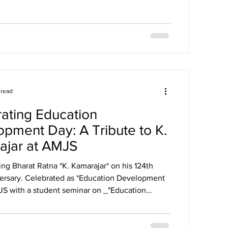
nts: Common Category Winners Special Award
nce In recognition of their exceptional
e, Agurchand Manmull Jain School was
ith the prestigious Performance Excellence
ratulations to all the winners, participants, an
 read
ating Education
pment Day: A Tribute to K.
ajar at AMJS
g Bharat Ratna *K. Kamarajar* on his 124th
*Education Development
JS with a student seminar on _"Education
n vs Now"_, Kavithai recitation, speeches, and
ill guides us