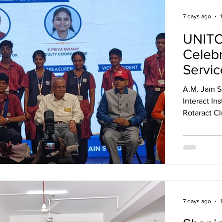
7 days ago
UNITO
Celeb
Servic
A.M. Jain S
Interact Installati
Rotaract Cl
event celeb
service under the 
The ceremo
journey, in
service, te
of "Unite f
7 days ago