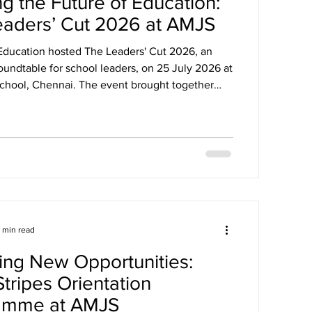
g the Future of Education:
eaders’ Cut 2026 at AMJS
 Education hosted The Leaders' Cut 2026, an
oundtable for school leaders, on 25 July 2026 at
School, Chennai. The event brought together
0 principals from leading schools across
 insightful discussions on the future of
leadership and innovation in schools.
1 min read
ing New Opportunities:
Stripes Orientation
amme at AMJS