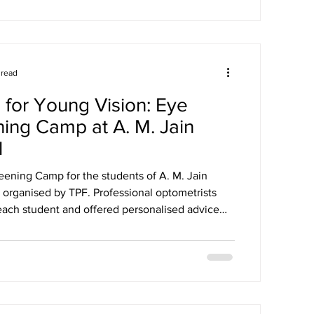
 read
 for Young Vision: Eye
ing Camp at A. M. Jain
l
eening Camp for the students of A. M. Jain
 organised by TPF. Professional optometrists
ach student and offered personalised advice
ining healthy eyesight. The camp aimed to
reness about eye care and detect any vision
 an early stage.