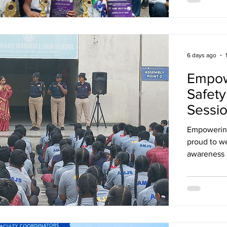
relations. 
- Best Dele
6 days ago
Empow
Safety
Sessi
Empowering Minds
proud to w
awareness 
personal sa
interactive
learned about: Boundaries & Consent*, *
Touch, How
gave our st
support the