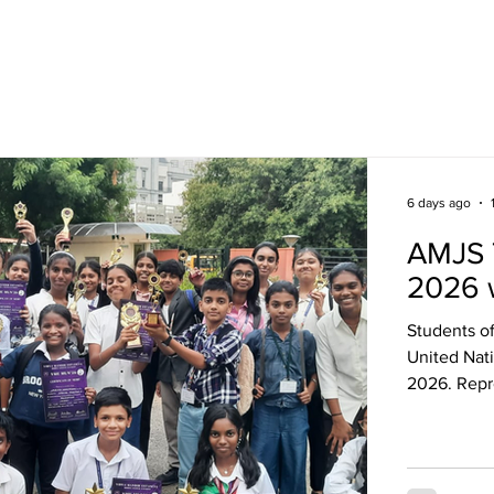
Academics
Campus Life
Events
Contact us
C
6 days ago
AMJS 
2026 
Students o
United Nat
2026. Repr
pressing g
research, d
committee 
confidence