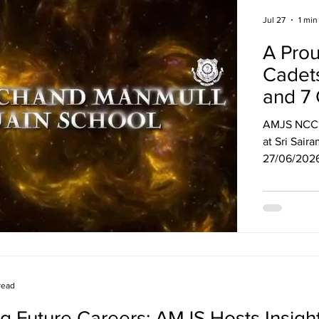
Jul 27
1 min
A Pro
Cadet
and 7 
AMJS NCC c
at Sri Sai
27/06/2026 to 06/07/
part in var
7 certificates*! Achievements include Best Drill
Winners in 
running races. A big salute to our cade
discipline,
read
g Future Careers: AMJS Hosts Insight