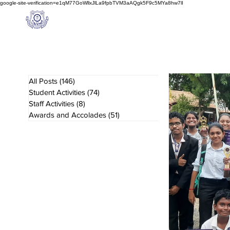
google-site-verification=e1qM77GoWllxJlLa9fpbTVM3aAQgk5F9c5MYa8hw7lI
A
M J
a
in
Home
NIOS
About us
Schoo
l
(A Unit of Sri S.S. Jain Educational Society)
All Posts
(146)
146 posts
Student Activities
(74)
74 posts
Staff Activities
(8)
8 posts
Awards and Accolades
(51)
51 posts