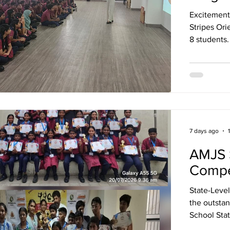
Excitement
Stripes Orien
8 students
Stripes, co
the Tiger S
Institute o
sign-up and
participate
receiving e
7 days ago
AMJS S
Compe
State-Leve
the outstan
School Sta
Internation