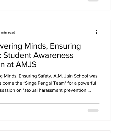
Our school won the overall trophy 3( class 6 to 8)
gation at the conference .
1 min read
ering Minds, Ensuring
: Student Awareness
on at AMJS
. Ensuring Safety. A.M. Jain School was
elcome the *Singa Pengal Team* for a powerful
session on *sexual harassment prevention,
fety and student well-being*. Through
 discussions and real-life scenarios, our students
Safe vs Unsafe
 to Speak Up, Where to Seek Help. The session
udents the confidence to protect themselves,
ir peers and create a cult