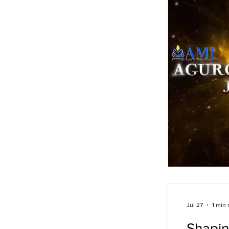
Jul 27
1 min 
Shapin