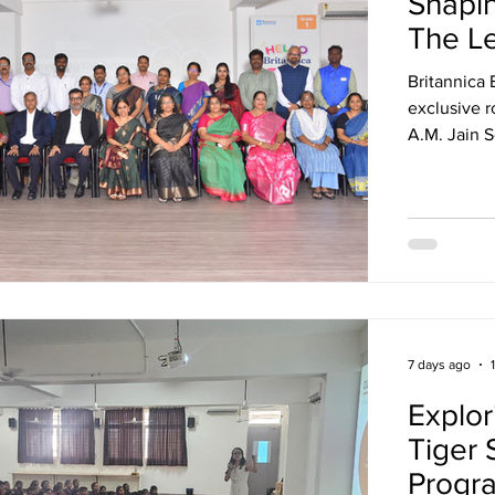
Shapin
The L
Britannica
exclusive r
A.M. Jain 
more than 2
Chennai for
education, 
7 days ago
Explor
Tiger 
Progr