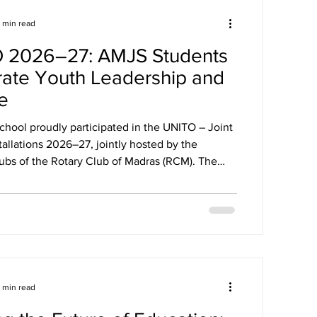
1 min read
 2026–27: AMJS Students
rate Youth Leadership and
e
chool proudly participated in the UNITO – Joint
ons 2026–27, jointly hosted by the
ubs of the Rotary Club of Madras (RCM). The
rated youth leadership, collaboration, and
theme "Connect Collaborate Celebrate."
ny marked the beginning of a new leadership
spiring young leaders to uphold the values of
amwork, and integrity while embracing the spirit
or Good." Our st
1 min read