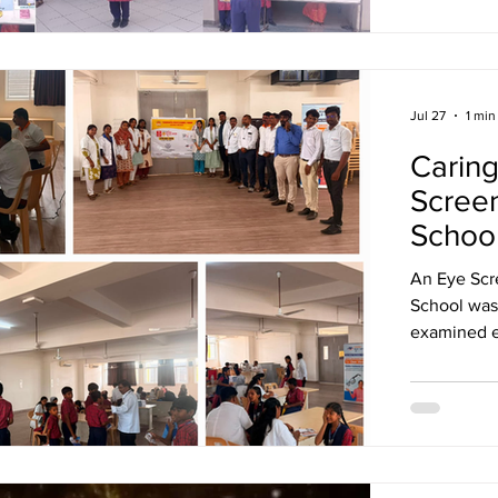
Jul 27
1 min
Caring
Screen
Schoo
An Eye Scr
School was
examined e
for mainta
create awa
problems at