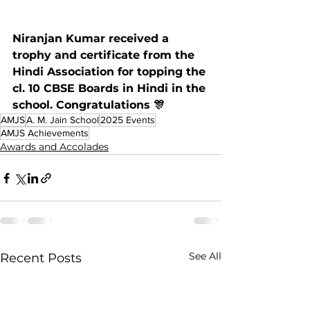
Niranjan Kumar received a 
trophy and certificate from the 
Hindi Association for topping the 
cl. 10 CBSE Boards in Hindi in the 
school. Congratulations 🎊
AMJS
A. M. Jain School
2025 Events
AMJS Achievements
Awards and Accolades
See All
Recent Posts