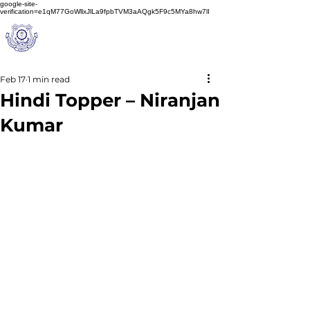
google-site-
verification=e1qM77GoWllxJlLa9fpbTVM3aAQgk5F9c5MYa8hw7lI
A
M J
a
in
Schoo
l
(A Unit of Sri S.S. Jain Educational Society)
Feb 17
1 min read
Hindi Topper – Niranjan
Kumar