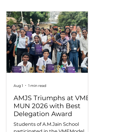
Competition
Wins Overall 
at VIDYUVA 2
Aug 1
1 min read
AMJS Triumphs at VME
MUN 2026 with Best
Delegation Award
Students of A.M.Jain School
participated in the VMEModel