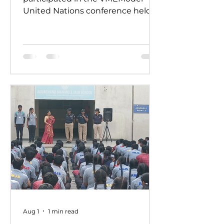
United Nations conference held
on 24th and 25th July 2026.
Representing various countries,
they debated pressing global
issues Our delegates showcased
excellent research, diplomacy, and
public speaking skills during
committee sessions. The
experience enhanced their
confidence, teamwork, and
understanding of international
relations. Our school won the
overall trophy 3( class 6 to 8) - Best
Delegation at the conference .
Aug 1
1 min read