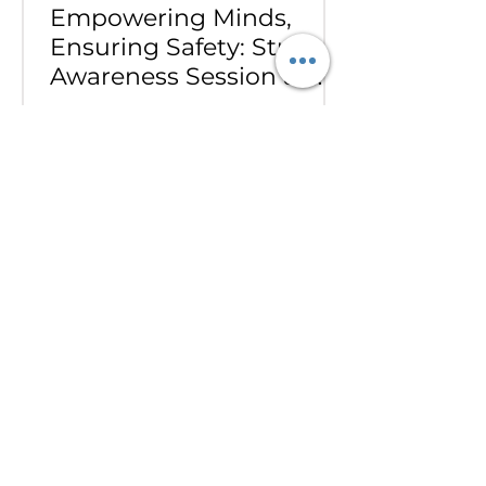
Empowering Minds,
Ensuring Safety: Student
Awareness Session at
AMJS
Empowering Minds. Ensuring
Safety. A.M. Jain School was proud
to welcome the *Singa Pengal
Team* for a powerful awareness
session on *sexual harassment
prevention, personal safety and
student well-being*. Through
interactive discussions and real-
life scenarios, our students
learned about: Boundaries &
Consent*, *Safe vs Unsafe Touch,
How to Speak Up, Where to Seek
Help. The session gave our
students the confidence to
protect themselves, support their