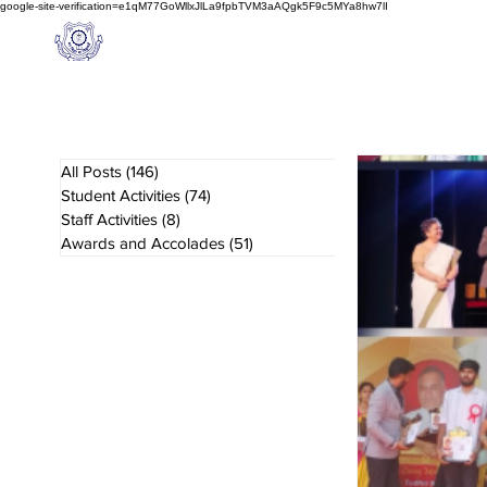
google-site-verification=e1qM77GoWllxJlLa9fpbTVM3aAQgk5F9c5MYa8hw7lI
A
M J
a
in
Home
NIOS
About us
Schoo
l
(A Unit of Sri S.S. Jain Educational Society)
All Posts
(146)
146 posts
Student Activities
(74)
74 posts
Staff Activities
(8)
8 posts
Awards and Accolades
(51)
51 posts