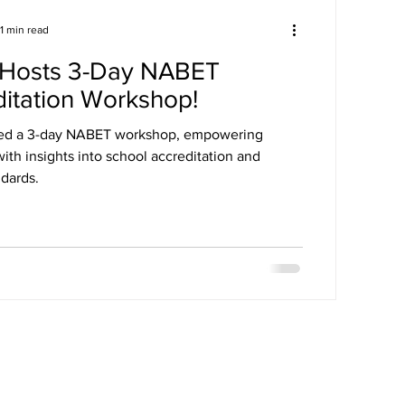
1 min read
Hosts 3-Day NABET
itation Workshop!
ed a 3-day NABET workshop, empowering
ith insights into school accreditation and
ndards.