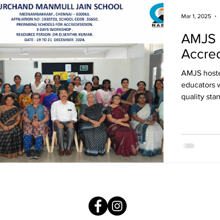
Mar 1, 2025
AMJS 
Accred
AMJS host
educators w
quality sta