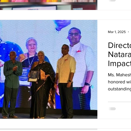
Mar 1, 2025
Direct
Natara
Impac
Ms. Maheshw
honored wi
outstanding