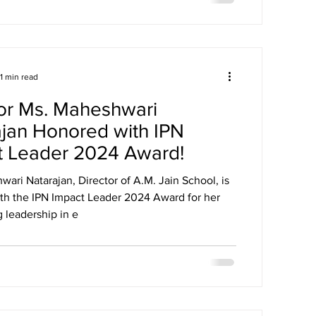
1 min read
or Ms. Maheshwari
jan Honored with IPN
t Leader 2024 Award!
ari Natarajan, Director of A.M. Jain School, is
th the IPN Impact Leader 2024 Award for her
 leadership in e