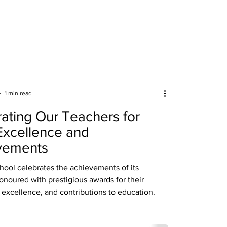
areers
Mandatory Disclosure
1 min read
ating Our Teachers for
Excellence and
vements
hool celebrates the achievements of its
onoured with prestigious awards for their
 excellence, and contributions to education.