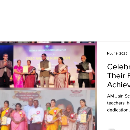
Academics
Campus Life
Events
Contact us
C
Nov 19, 2025
Celebr
Their 
Achie
AM Jain Sc
teachers, h
dedication,