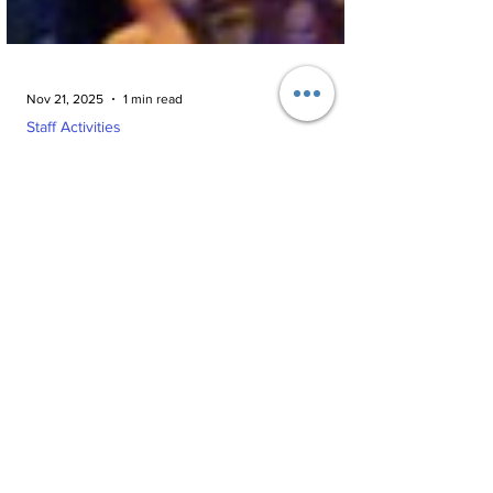
Nov 21, 2025
1 min read
Staff Activities
Teacher’s Day 2025: A
Refreshing Movie Outing for
AMJS Staff
AMJS celebrated Teacher’s Day with a special
movie outing at PVR Galada Mall. Teachers
enjoyed the Tamil film Madrasi, spending time
together and appreciating the thoughtful gesture
by the management.