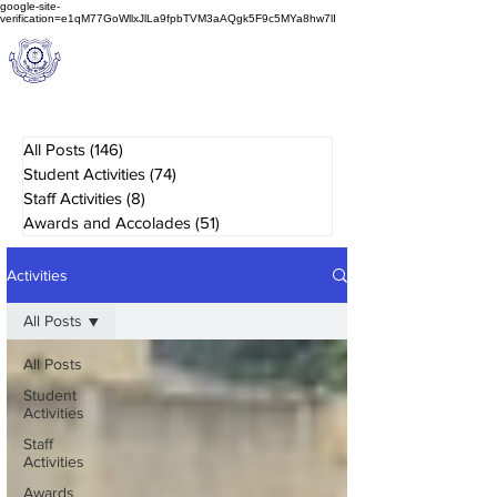
google-site-
verification=e1qM77GoWllxJlLa9fpbTVM3aAQgk5F9c5MYa8hw7lI
A
M J
a
in
Schoo
l
(A Unit of Sri S.S. Jain Educational Society)
All Posts
(146)
146 posts
Student Activities
(74)
74 posts
Staff Activities
(8)
8 posts
Awards and Accolades
(51)
51 posts
Activities
All Posts
All Posts
Student
Activities
Staff
Activities
Awards