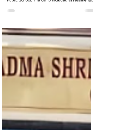
completed their Rajyapuraskar Test at K.R.M.
Public School. The camp included assessments
in camping, pioneering, map-making, first aid, and
more.