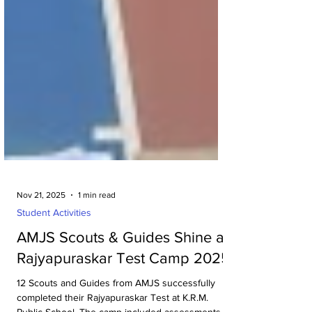
Nov 21, 2025
1 min read
Student Activities
AMJS Scouts & Guides Shine at
Rajyapuraskar Test Camp 2025
12 Scouts and Guides from AMJS successfully