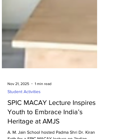
Nov 21, 2025
1 min read
Student Activities
SPIC MACAY Lecture Inspires
Youth to Embrace India’s