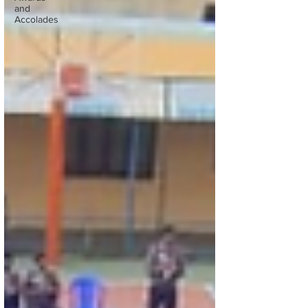
and
Accolades