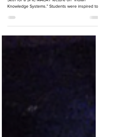
Heritage at AMJS
A. M. Jain School hosted Padma Shri Dr. Kiran
Seth for a SPIC MACAY lecture on “Indian
Knowledge Systems.” Students were inspired to
embrace India’s heritage through discipline,
mindfulness, and cultural values