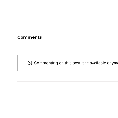
Comments
Commenting on this post isn't available anymo
UNITO 2026–27: AMJS Students
Celebrate Youth Leadership and
Service