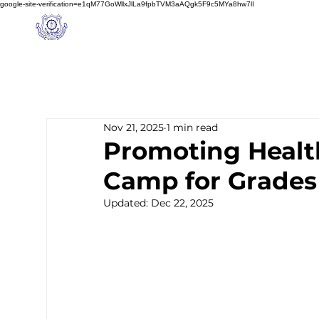
google-site-verification=e1qM77GoWllxJlLa9fpbTVM3aAQgk5F9c5MYa8hw7lI
A
M J
a
in
Home
NIOS
About us
Schoo
l
(A Unit of Sri S.S. Jain Educational Society)
Nov 21, 2025
1 min read
Promoting Health
Camp for Grades
Updated:
Dec 22, 2025