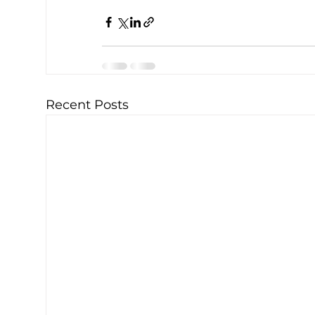
Recent Posts