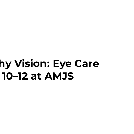
Academics
Campus Life
Events
Contact us
C
y Vision: Eye Care
 10–12 at AMJS