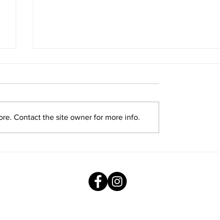
re. Contact the site owner for more info.
Exploring New Opportunities: Tiger
Stripes Orientation Programme at
AMJS