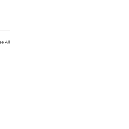
ee All