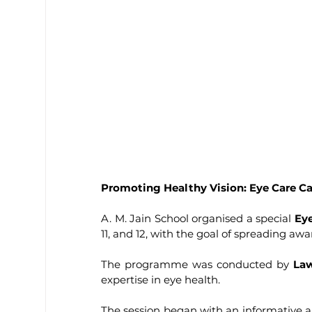
Promoting Healthy Vision: Eye Care Ca
A. M. Jain School organised a special 
Ey
11, and 12, with the goal of spreading aw
The programme was conducted by 
La
expertise in eye health.
The session began with an informative 