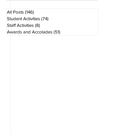
Aug 1
1 min read
All Posts
(146)
146 posts
Student Activities
(74)
74 posts
Staff Activities
(8)
8 posts
Awards and Accolades
(51)
51 posts