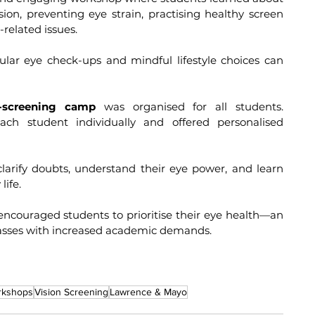
on, preventing eye strain, practising healthy screen 
-related issues.
-screening camp
 was organised for all students. 
ach student individually and offered personalised 
life.
 encouraged students to prioritise their eye health—an 
classes with increased academic demands.
rkshops
Vision Screening
Lawrence & Mayo