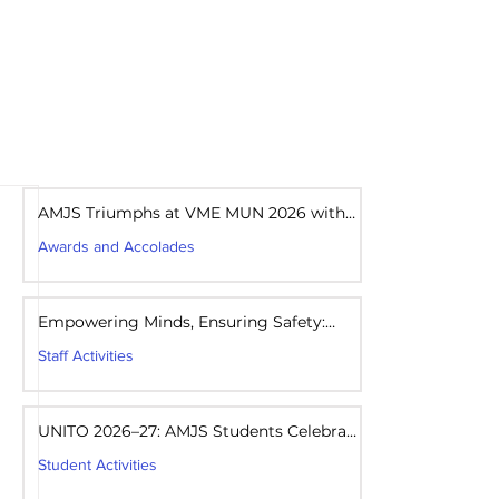
areers
Mandatory Disclosure
AMJS Triumphs at VME MUN 2026 with
Best Delegation Award
Awards and Accolades
Aug 1
1 min read
Empowering Minds, Ensuring Safety:
Student Awareness Session at AMJS
Staff Activities
Aug 1
1 min read
UNITO 2026–27: AMJS Students Celebrate
Youth Leadership and Service
Student Activities