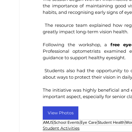
the importance of maintaining good visi
habits, and recognising early signs of eye
 The resource team explained how regular eye check-ups and mindful lifestyle choices can 
greatly impact long-term vision health.
Following the workshop, a 
free eye
Professional optometrists examined e
guidance to support healthy eyesight.
 Students also had the opportunity to clarify doubts, understand their eye power, and learn 
about ways to protect their vision in daily 
The initiative was highly beneficial and
important aspect, especially for senior 
View Photos
AMJS
School Events
Eye Care
Student Health
Wo
Student Activities