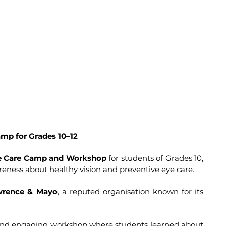
mp for Grades 10–12
e Care Camp and Workshop
 for students of Grades 10, 
areness about healthy vision and preventive eye care. 
wrence & Mayo
, a reputed organisation known for its 
and engaging workshop where students learned about 