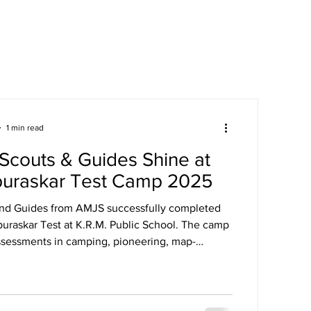
areers
Mandatory Disclosure
1 min read
Scouts & Guides Shine at
puraskar Test Camp 2025
and Guides from AMJS successfully completed
puraskar Test at K.R.M. Public School. The camp
ssessments in camping, pioneering, map-
st aid, and more.