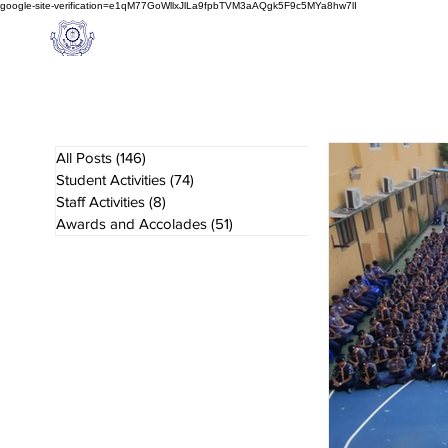
google-site-verification=e1qM77GoWllxJlLa9fpbTVM3aAQgk5F9c5MYa8hw7lI
A
M J
a
in
Home
NIOS
About us
Schoo
l
(A Unit of Sri S.S. Jain Educational Society)
All Posts
(146)
146 posts
Student Activities
(74)
74 posts
Staff Activities
(8)
8 posts
Awards and Accolades
(51)
51 posts