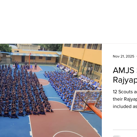
Academics
Campus Life
Events
Contact us
C
Nov 21, 2025
AMJS 
Rajya
12 Scouts 
their Rajya
included a
making, fir