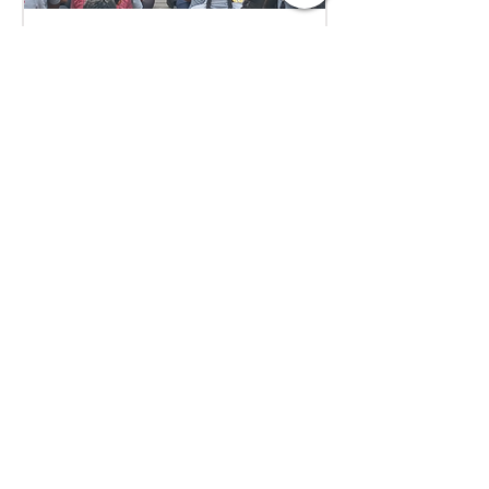
Aug 1
1 min read
Empowering Minds,
Ensuring Safety: Student
Awareness Session at
AMJS
Empowering Minds. Ensuring
Safety. A.M. Jain School was proud
to welcome the *Singa Pengal
Team* for a powerful awareness
session on *sexual harassment
prevention, personal safety and
student well-being*. Through
interactive discussions and real-
life scenarios, our students
learned about: Boundaries &
Consent*, *Safe vs Unsafe Touch,
How to Speak Up, Where to Seek