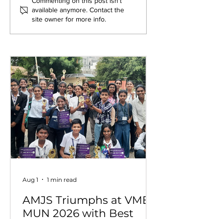
Exploring New
Bridging Gene
Commenting on this post isn't
available anymore. Contact the
Opportunities: Tiger
Through Heri
site owner for more info.
Stripes Orientation
Games at AM
Programme at AMJS
Aug 1
1 min read
AMJS Triumphs at VME
MUN 2026 with Best