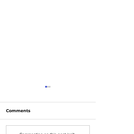
Comments