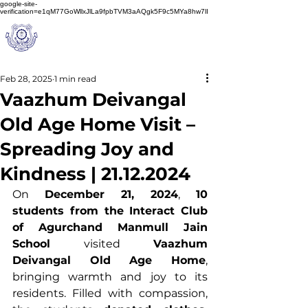
google-site-
verification=e1qM77GoWllxJlLa9fpbTVM3aAQgk5F9c5MYa8hw7lI
A
M J
a
in
Schoo
l
(A Unit of Sri S.S. Jain Educational Society)
Feb 28, 2025
1 min read
Vaazhum Deivangal
Old Age Home Visit –
Spreading Joy and
Kindness | 21.12.2024
On 
December 21, 2024
, 
10 
students from the Interact Club 
of Agurchand Manmull Jain 
School
 visited 
Vaazhum 
Deivangal Old Age Home
, 
bringing warmth and joy to its 
residents. Filled with compassion, 