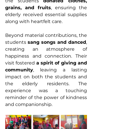
the students 
donated clothes, 
grains, and fruits
, ensuring the 
elderly received essential supplies 
along with heartfelt care.
Beyond material contributions, the 
students 
sang songs and danced
, 
creating an atmosphere of 
happiness and connection. Their 
visit fostered 
a spirit of giving and 
community
, leaving a lasting 
impact on both the students and 
the elderly residents. The 
experience was a touching 
reminder of the power of kindness 
and companionship.