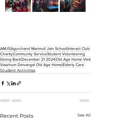
AMJS
Agurchand Manmull Jain School
Interact Club
Charity
Community Service
Student Volunteering
Giving Back
December 21 2024
Old Age Home Visit
Vaazhum Deivangal Old Age Home
Elderly Care
Student Activities
See All
Recent Posts