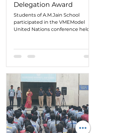
Delegation Award
Students of A.M.Jain School
participated in the VMEModel
United Nations conference held
on 24th and 25th July 2026.
Representing various countries,
they debated pressing global
issues Our delegates showcased
excellent research, diplomacy, and
public speaking skills during
committee sessions. The
experience enhanced their
confidence, teamwork, and
understanding of international
relations. Our school won the
overall trophy 3( class 6 to 8) - Best
Delegation at the conference .