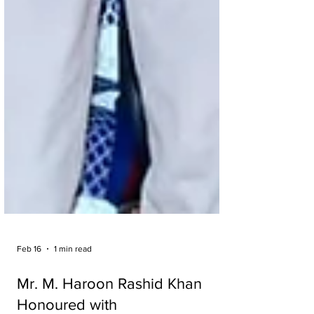
Feb 16
1 min read