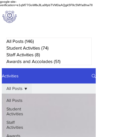
google-site-
verification=e1qM77GoWllxJlLa9fpbTVM3aAQgk5F9c5MYa8hw7lI
A
M J
a
in
Schoo
l
(A Unit of Sri S.S. Jain Educational Society)
All Posts
(146)
146 posts
Student Activities
(74)
74 posts
Staff Activities
(8)
8 posts
Awards and Accolades
(51)
51 posts
Activities
All Posts
All Posts
Student
Activities
Staff
Activities
Awards