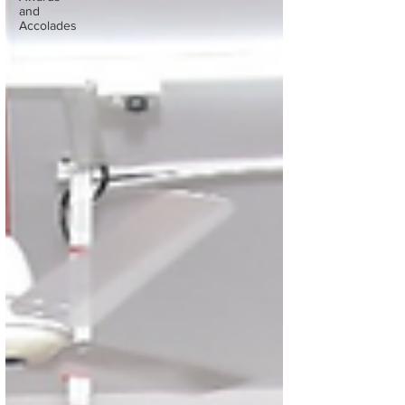
and
Accolades