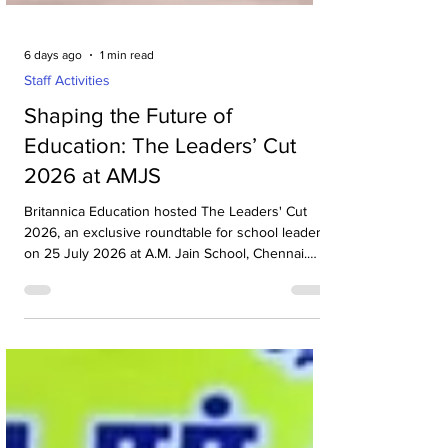
6 days ago
1 min read
Staff Activities
Shaping the Future of
Education: The Leaders’ Cut
2026 at AMJS
Britannica Education hosted The Leaders' Cut
2026, an exclusive roundtable for school leaders,
on 25 July 2026 at A.M. Jain School, Chennai.
The event brought together more than 20
principals from leading schools across Chennai
for insightful discussions on the future of
education, leadership and innovation in schools.