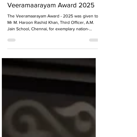
Mr. M. Haroon Rashid Khan
Honoured with
Veeramaarayam Award 2025
The Veeramaarayam Award - 2025 was given to
Mr M. Haroon Rashid Khan, Third Officer, A.M.
Jain School, Chennai, for exemplary nation-
building service. The award was presented on
29.11.2024 by Madurai Ilakkiya Mandram. 🎉👏