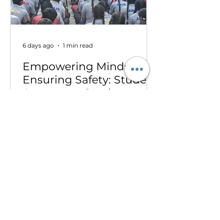
Delegation at the conference .
6 days ago
1 min read
Empowering Minds,
Ensuring Safety: Student
Awareness Session at
AMJS
Empowering Minds. Ensuring
Safety. A.M. Jain School was proud
to welcome the *Singa Pengal
Team* for a powerful awareness
session on *sexual harassment
prevention, personal safety and
student well-being*. Through
interactive discussions and real-
life scenarios, our students
learned about: Boundaries &