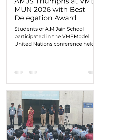
AMJS Triumphs at VME
MUN 2026 with Best
Delegation Award
Students of A.M.Jain School
participated in the VMEModel
United Nations conference held
on 24th and 25th July 2026.
Representing various countries,
they debated pressing global
issues Our delegates showcased
excellent research, diplomacy, and
public speaking skills during
committee sessions. The
experience enhanced their
confidence, teamwork, and
understanding of international
relations. Our school won the
overall trophy 3( class 6 to 8) - Best