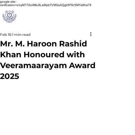
google-site-
verification=e1qM77GoWllxJlLa9fpbTVM3aAQgk5F9c5MYa8hw7lI
A
M J
a
in
Schoo
l
(A Unit of Sri S.S. Jain Educational Society)
Feb 16
1 min read
Mr. M. Haroon Rashid
Khan Honoured with
Veeramaarayam Award
2025