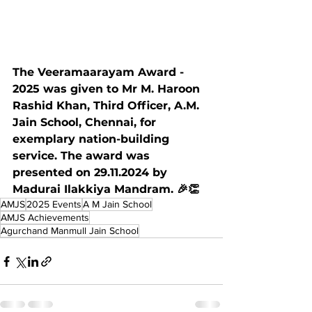
The Veeramaarayam Award - 
2025 was given to Mr M. Haroon 
Rashid Khan, Third Officer, A.M. 
Jain School, Chennai, for 
exemplary nation-building 
service. The award was 
presented on 29.11.2024 by 
Madurai Ilakkiya Mandram. 🎉👏
AMJS
2025 Events
A M Jain School
AMJS Achievements
Agurchand Manmull Jain School