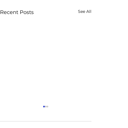
See All
Recent Posts