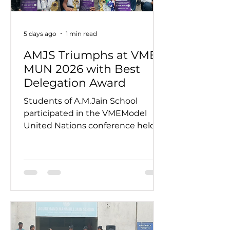
5 days ago
1 min read
AMJS Triumphs at VME
MUN 2026 with Best
Delegation Award
Students of A.M.Jain School
participated in the VMEModel
United Nations conference held
on 24th and 25th July 2026.
Representing various countries,
they debated pressing global
issues Our delegates showcased
excellent research, diplomacy, and
public speaking skills during
committee sessions. The
experience enhanced their