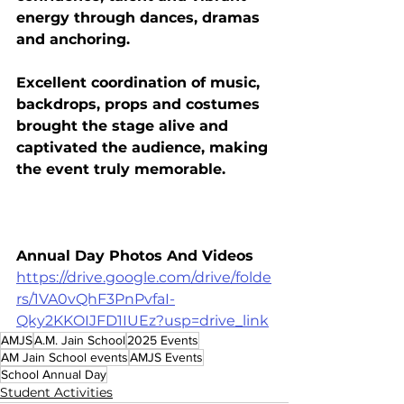
energy through dances, dramas 
and anchoring.
Excellent coordination of music, 
backdrops, props and costumes 
brought the stage alive and 
captivated the audience, making 
the event truly memorable.
Annual Day Photos And Videos
https://drive.google.com/drive/folde
rs/1VA0vQhF3PnPvfaI-
Qky2KKOIJFD1IUEz?usp=drive_link
AMJS
A.M. Jain School
2025 Events
AM Jain School events
AMJS Events
School Annual Day
Student Activities