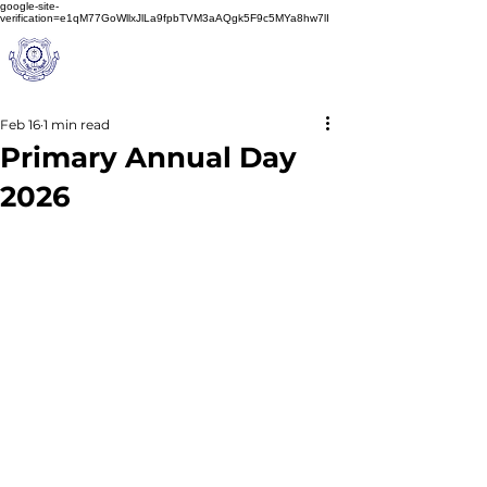
google-site-
verification=e1qM77GoWllxJlLa9fpbTVM3aAQgk5F9c5MYa8hw7lI
A
M J
a
in
Schoo
l
(A Unit of Sri S.S. Jain Educational Society)
Feb 16
1 min read
Primary Annual Day
2026