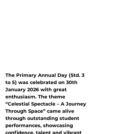
The Primary Annual Day (Std. 3 
to 5) was celebrated on 30th 
January 2026 with great 
enthusiasm. The theme 
“Celestial Spectacle – A Journey 
Through Space” came alive 
through outstanding student 
performances, showcasing 
confidence, talent and vibrant 