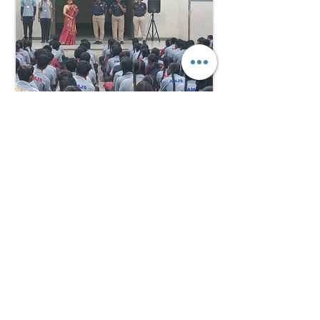
confidence, teamwork, and
understanding of international
relations. Our school won the
overall trophy 3( class 6 to 8) - Best
Delegation at the conference .
5 days ago
1 min read
Empowering Minds,
Ensuring Safety: Student
Awareness Session at
AMJS
Empowering Minds. Ensuring
Safety. A.M. Jain School was proud
to welcome the *Singa Pengal
Team* for a powerful awareness
session on *sexual harassment