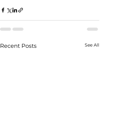
See All
Recent Posts