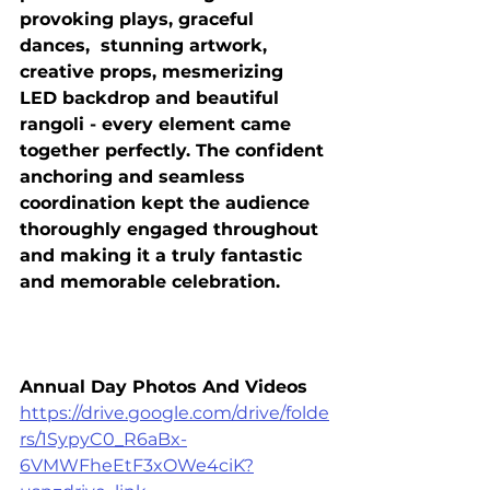
provoking plays, graceful 
dances,  stunning artwork, 
creative props, mesmerizing 
LED backdrop and beautiful 
rangoli - every element came 
together perfectly. The confident 
anchoring and seamless 
coordination kept the audience 
thoroughly engaged throughout 
and making it a truly fantastic 
and memorable celebration.
Annual Day Photos And Videos
https://drive.google.com/drive/folde
rs/1SypyC0_R6aBx-
6VMWFheEtF3xOWe4ciK?