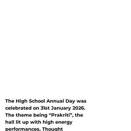
The High School Annual Day was 
celebrated on 31st January 2026. 
The theme being “Prakriti”, the 
hall lit up with high energy 
performances. Thought 