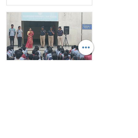
excellent research, diplomacy, and
public speaking skills during
committee sessions. The
experience enhanced their
confidence, teamwork, and
understanding of international
relations. Our school won the
overall trophy 3( class 6 to 8) - Best
Delegation at the conference .
Aug 1
1 min read
Empowering Minds,
Ensuring Safety: Student
Awareness Session at
AMJS
Empowering Minds. Ensuring
Safety. A.M. Jain School was proud