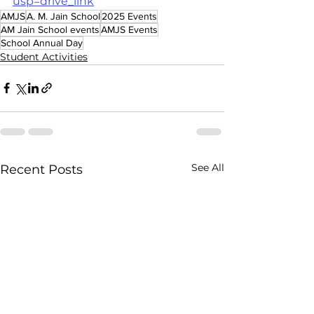
usp=drive_link
AMJS
A. M. Jain School
2025 Events
AM Jain School events
AMJS Events
School Annual Day
Student Activities
See All
Recent Posts