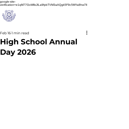
google-site-
verification=e1qM77GoWllxJlLa9fpbTVM3aAQgk5F9c5MYa8hw7lI
A
M J
a
in
Schoo
l
(A Unit of Sri S.S. Jain Educational Society)
Feb 16
1 min read
High School Annual
Day 2026