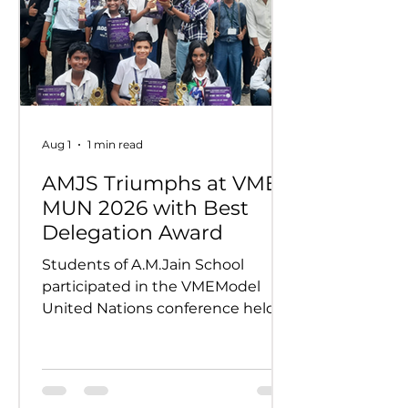
Aug 1
1 min read
AMJS Triumphs at VME
MUN 2026 with Best
Delegation Award
Students of A.M.Jain School
participated in the VMEModel
United Nations conference held
on 24th and 25th July 2026.
Representing various countries,
they debated pressing global
issues Our delegates showcased