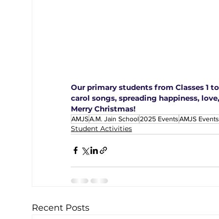
Our primary students from Classes 1 to 
carol songs, spreading happiness, love,
Merry Christmas!
AMJS
A.M. Jain School
2025 Events
AMJS Events
Student Activities
Recent Posts