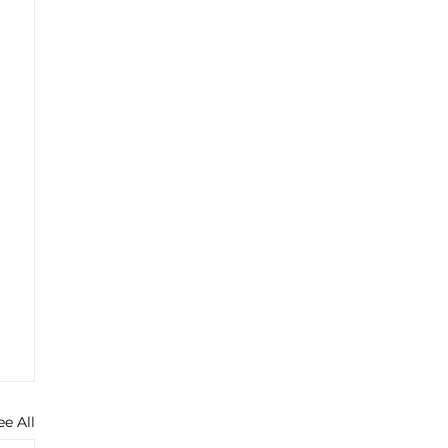
ee All