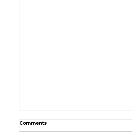
Comments