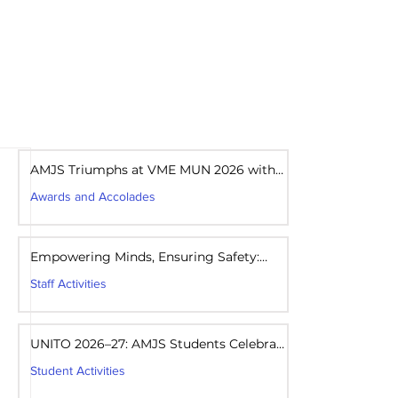
areers
Mandatory Disclosure
AMJS Triumphs at VME MUN 2026 with
Best Delegation Award
Awards and Accolades
Aug 1
1 min read
Empowering Minds, Ensuring Safety:
Student Awareness Session at AMJS
Staff Activities
Aug 1
1 min read
UNITO 2026–27: AMJS Students Celebrate
Youth Leadership and Service
Student Activities