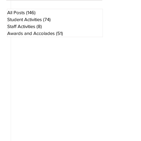
Aug 1
1 min read
All Posts
(146)
146 posts
Student Activities
(74)
74 posts
Staff Activities
(8)
8 posts
Awards and Accolades
(51)
51 posts