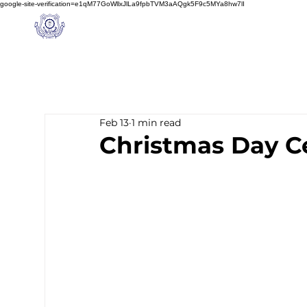
google-site-verification=e1qM77GoWllxJlLa9fpbTVM3aAQgk5F9c5MYa8hw7lI
A
M J
a
in
Home
NIOS
About us
Schoo
l
(A Unit of Sri S.S. Jain Educational Society)
Feb 13
1 min read
Christmas Day C