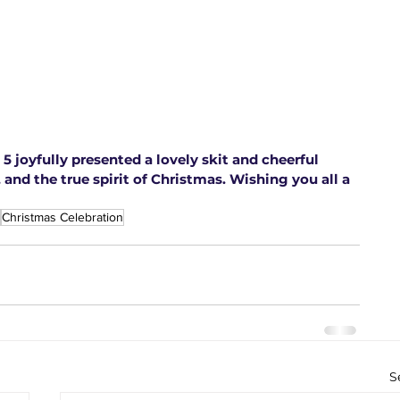
5 joyfully presented a lovely skit and cheerful 
 and the true spirit of Christmas. Wishing you all a 
Christmas Celebration
S