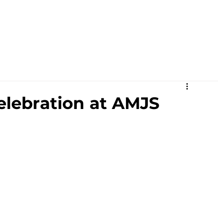
Academics
Campus Life
Events
Contact us
C
elebration at AMJS