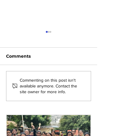
Comments
Exploring New
Bridging Gene
Commenting on this post isn't
available anymore. Contact the
Opportunities: Tiger
Through Heri
site owner for more info.
Stripes Orientation
Games at AM
Programme at AMJS