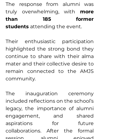
The response from alumni was 
truly overwhelming, with 
more 
than 185 former 
students
 attending the event. 
Their enthusiastic participation 
highlighted the strong bond they 
continue to share with their alma 
mater and their collective desire to 
remain connected to the AMJS 
community.
The inauguration ceremony 
included reflections on the school’s 
legacy, the importance of alumni 
engagement, and shared 
aspirations for future 
collaborations. After the formal 
session, alumni enjoyed 