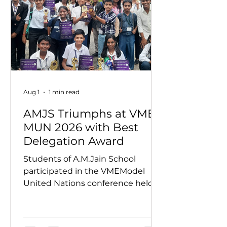
Aug 1
1 min read
AMJS Triumphs at VME
MUN 2026 with Best
Delegation Award
Students of A.M.Jain School
participated in the VMEModel
United Nations conference held
on 24th and 25th July 2026.
Representing various countries,
they debated pressing global