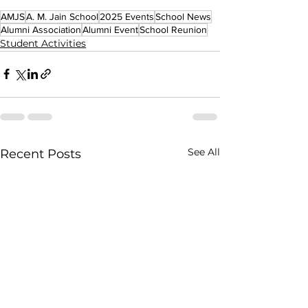
AMJS
A. M. Jain School
2025 Events
School News
Alumni Association
Alumni Event
School Reunion
Student Activities
See All
Recent Posts