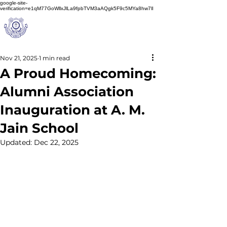
google-site-
verification=e1qM77GoWllxJlLa9fpbTVM3aAQgk5F9c5MYa8hw7lI
A
M J
a
in
Schoo
l
(A Unit of Sri S.S. Jain Educational Society)
Nov 21, 2025
1 min read
A Proud Homecoming:
Alumni Association
Inauguration at A. M.
Jain School
Updated:
Dec 22, 2025