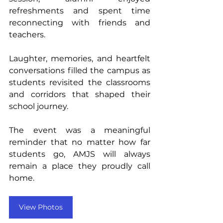
refreshments and spent time 
reconnecting with friends and 
teachers. 
Laughter, memories, and heartfelt 
conversations filled the campus as 
students revisited the classrooms 
and corridors that shaped their 
school journey.
The event was a meaningful 
reminder that no matter how far 
students go, AMJS will always 
remain a place they proudly call 
home.
View Photos