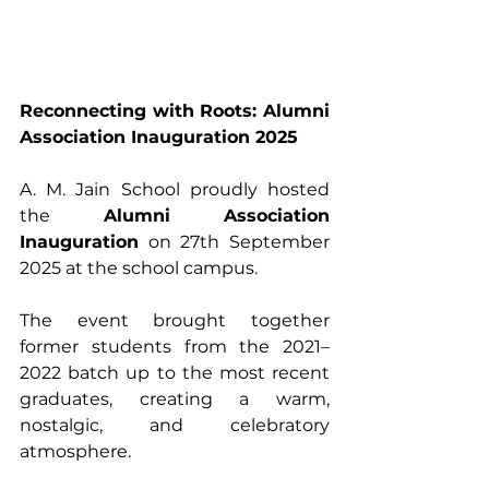
Reconnecting with Roots: Alumni 
Association Inauguration 2025
A. M. Jain School proudly hosted 
the 
Alumni Association 
Inauguration
 on 27th September 
2025 at the school campus. 
The event brought together 
former students from the 2021–
2022 batch up to the most recent 
graduates, creating a warm, 
nostalgic, and celebratory 
atmosphere.