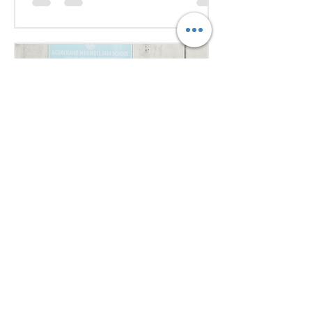
issues Our delegates showcased
excellent research, diplomacy, and
public speaking skills during
committee sessions. The
experience enhanced their
confidence, teamwork, and
understanding of international
relations. Our school won the
overall trophy 3( class 6 to 8) - Best
Delegation at the conference .
Aug 1
1 min read
Empowering Minds,
Ensuring Safety: Student
Awareness Session at
AMJS
Empowering Minds. Ensuring