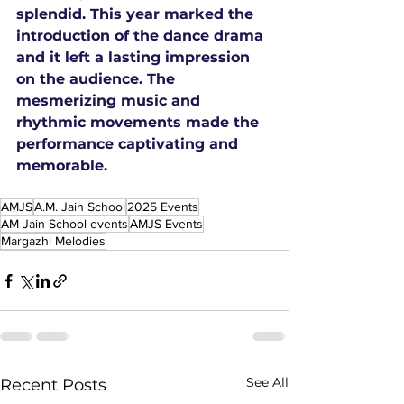
splendid. This year marked the 
introduction of the dance drama 
and it left a lasting impression 
on the audience. The 
mesmerizing music and 
rhythmic movements made the 
performance captivating and 
memorable.
AMJS
A.M. Jain School
2025 Events
AM Jain School events
AMJS Events
Margazhi Melodies
See All
Recent Posts