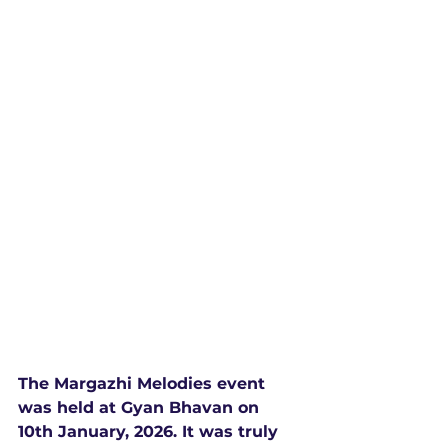
The Margazhi Melodies event 
was held at Gyan Bhavan on 
10th January, 2026. It was truly 