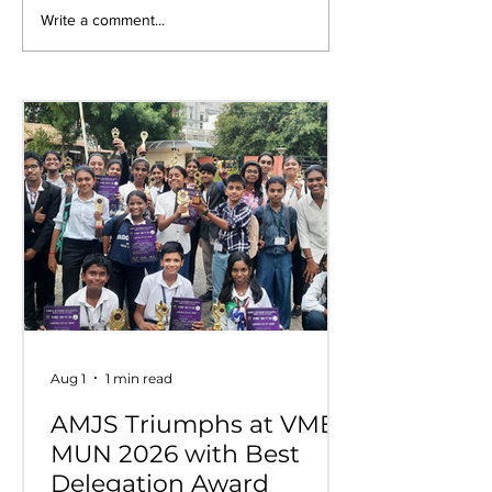
Empowering Minds,
UNITO 2026–2
Write a comment...
Ensuring Safety:
Students Cele
Student Awareness
Youth Leaders
Session at AMJS
Service
Aug 1
1 min read
AMJS Triumphs at VME
MUN 2026 with Best
Delegation Award