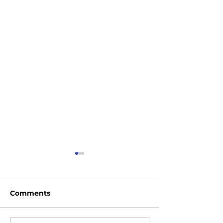
Comments