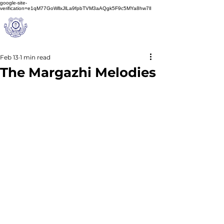
google-site-
verification=e1qM77GoWllxJlLa9fpbTVM3aAQgk5F9c5MYa8hw7lI
A
M J
a
in
Schoo
l
(A Unit of Sri S.S. Jain Educational Society)
Feb 13
1 min read
The Margazhi Melodies