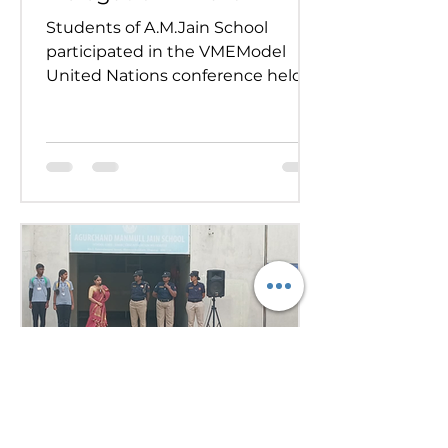
Students of A.M.Jain School
participated in the VMEModel
United Nations conference held
on 24th and 25th July 2026.
Representing various countries,
they debated pressing global
issues Our delegates showcased
excellent research, diplomacy, and
public speaking skills during
committee sessions. The
experience enhanced their
confidence, teamwork, and
understanding of international
relations. Our school won the
overall trophy 3( class 6 to 8) - Best
Delegation at the conference .