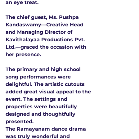
an eye treat. 
The chief guest, Ms. Pushpa 
Kandaswamy—Creative Head 
and Managing Director of 
Kavithalayaa Productions Pvt. 
Ltd.—graced the occasion with 
her presence. 
The primary and high school 
song performances were 
delightful. The artistic cutouts 
added great visual appeal to the 
event. The settings and 
properties were beautifully 
designed and thoughtfully 
presented. 
The Ramayanam dance drama 
was truly wonderful and 