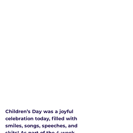
Children’s Day was a joyful 
celebration today, filled with 
smiles, songs, speeches, and 
skits! As part of the 4-week 