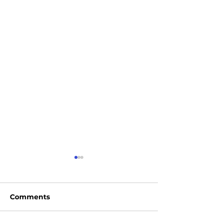
Comments