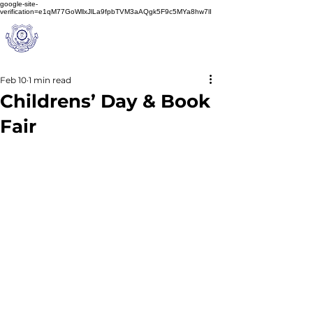
google-site-
verification=e1qM77GoWllxJlLa9fpbTVM3aAQgk5F9c5MYa8hw7lI
A
M J
a
in
Schoo
l
(A Unit of Sri S.S. Jain Educational Society)
Feb 10
1 min read
Childrens’ Day & Book
Fair