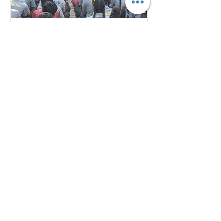
6 days ago
1 min read
Empowering Minds,
Ensuring Safety: Student
Awareness Session at
AMJS
Empowering Minds. Ensuring
Safety. A.M. Jain School was proud
to welcome the *Singa Pengal
Team* for a powerful awareness
session on *sexual harassment
prevention, personal safety and
student well-being*. Through
interactive discussions and real-
life scenarios, our students
learned about: Boundaries &