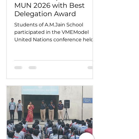
MUN 2026 with Best
Delegation Award
Students of A.M.Jain School
participated in the VMEModel
United Nations conference held
on 24th and 25th July 2026.
Representing various countries,
they debated pressing global
issues Our delegates showcased
excellent research, diplomacy, and
public speaking skills during
committee sessions. The
experience enhanced their
confidence, teamwork, and
understanding of international
relations. Our school won the
overall trophy 3( class 6 to 8) - Best
Delegation at the conference .