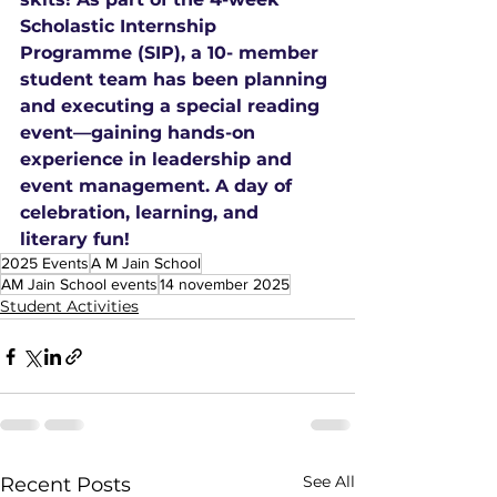
Scholastic Internship 
Programme (SIP), a 10- member 
student team has been planning 
and executing a special reading 
event—gaining hands-on 
experience in leadership and 
event management. A day of 
celebration, learning, and 
literary fun!
2025 Events
A M Jain School
AM Jain School events
14 november 2025
Student Activities
See All
Recent Posts