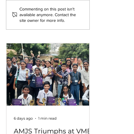
Exploring New
Bridging Gene
Commenting on this post isn't
available anymore. Contact the
Opportunities: Tiger
Through Heri
site owner for more info.
Stripes Orientation
Games at AM
Programme at AMJS
6 days ago
1 min read
AMJS Triumphs at VME