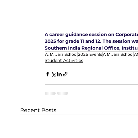
A career guidance session on Corpora
2025 for grade 11 and 12. The session wa
Southern India Regional Office, Institu
A. M. Jain School
2025 Events
A M Jain School
A
Student Activities
Recent Posts