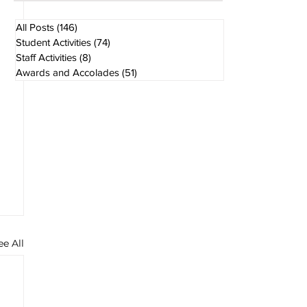
7 days ago
1 min read
All Posts
(146)
146 posts
Student Activities
(74)
74 posts
Staff Activities
(8)
8 posts
Awards and Accolades
(51)
51 posts
ee All