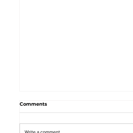
Comments
Write a comment...