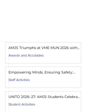
areers
Mandatory Disclosure
AMJS Triumphs at VME MUN 2026 with
Best Delegation Award
Awards and Accolades
7 days ago
1 min read
Empowering Minds, Ensuring Safety:
Student Awareness Session at AMJS
Staff Activities
7 days ago
1 min read
UNITO 2026–27: AMJS Students Celebrate
Youth Leadership and Service
Student Activities