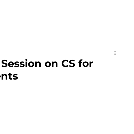
Academics
Campus Life
Events
Contact us
C
Session on CS for
nts