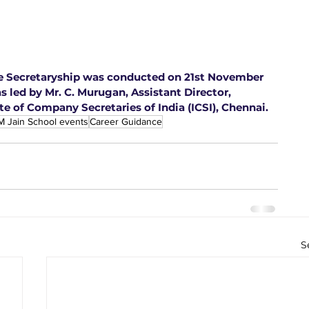
te Secretaryship was conducted on 21st November 
s led by Mr. C. Murugan, Assistant Director, 
te of Company Secretaries of India (ICSI), Chennai.
M Jain School events
Career Guidance
S