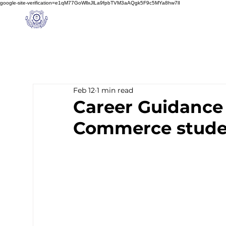
google-site-verification=e1qM77GoWllxJlLa9fpbTVM3aAQgk5F9c5MYa8hw7lI
A
M J
a
in
Home
NIOS
About us
Schoo
l
(A Unit of Sri S.S. Jain Educational Society)
Feb 12
1 min read
Career Guidance 
Commerce stude