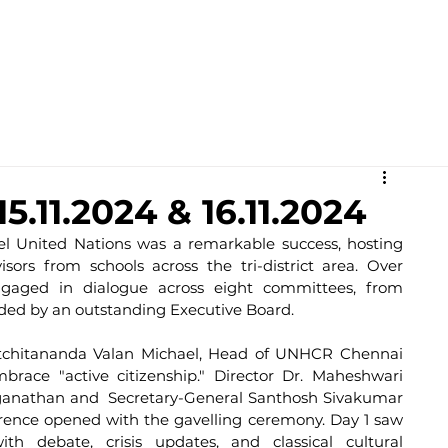
Academics
Campus Life
Events
Contact us
C
.11.2024 & 16.11.2024
l United Nations was a remarkable success, hosting 
ors from schools across the tri-district area. Over 
ngaged in dialogue across eight committees, from 
guided by an outstanding Executive Board.
tchitananda Valan Michael, Head of UNHCR Chennai 
brace "active citizenship." Director Dr. Maheshwari 
ganathan and  Secretary-General Santhosh Sivakumar 
rence opened with the gavelling ceremony. Day 1 saw 
h debate, crisis updates, and classical cultural 