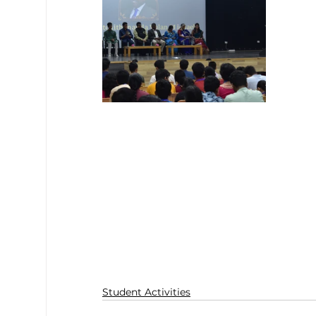
Student Activities