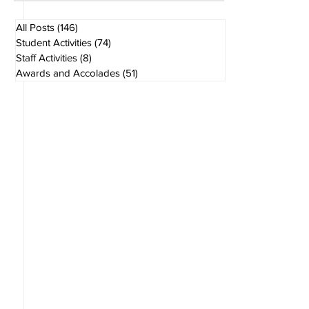
Aug 1
1 min read
All Posts
(146)
146 posts
Student Activities
(74)
74 posts
Staff Activities
(8)
8 posts
Awards and Accolades
(51)
51 posts