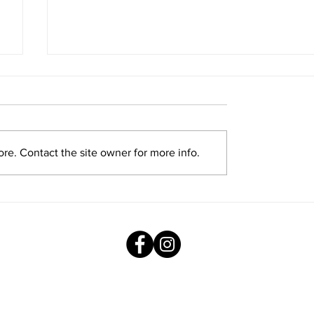
re. Contact the site owner for more info.
Exploring New Opportunities: Tiger
Stripes Orientation Programme at
AMJS