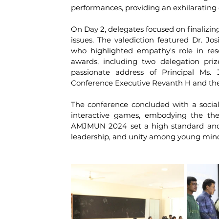
performances, providing an exhilarating e
On Day 2, delegates focused on finalizing 
issues. The valediction featured Dr. J
who highlighted empathy's role in reso
awards, including two delegation prize
passionate address of Principal Ms. 
Conference Executive Revanth H and the
The conference concluded with a social
interactive games, embodying the the
AMJMUN 2024 set a high standard and b
leadership, and unity among young min