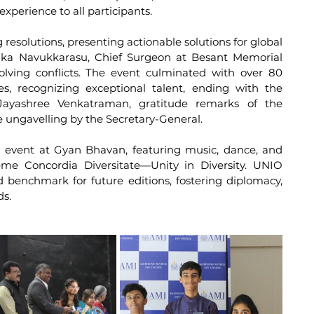
xperience to all participants.
resolutions, presenting actionable solutions for global 
osika Navukkarasu, Chief Surgeon at Besant Memorial 
lving conflicts. The event culminated with over 80 
s, recognizing exceptional talent, ending with the 
Jayashree Venkatraman, gratitude remarks of the 
 ungavelling by the Secretary-General.
 event at Gyan Bhavan, featuring music, dance, and 
me Concordia Diversitate—Unity in Diversity. UNIO 
enchmark for future editions, fostering diplomacy, 
ds.