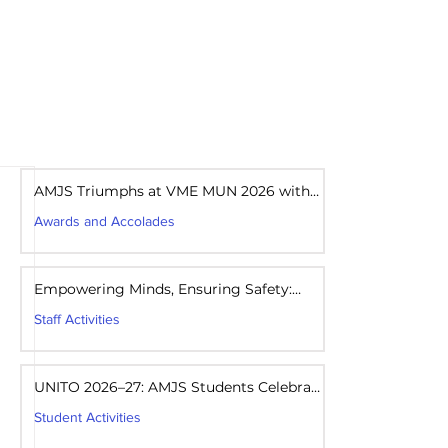
areers
Mandatory Disclosure
AMJS Triumphs at VME MUN 2026 with
Best Delegation Award
Awards and Accolades
Aug 1
1 min read
Empowering Minds, Ensuring Safety:
Student Awareness Session at AMJS
Staff Activities
Aug 1
1 min read
UNITO 2026–27: AMJS Students Celebrate
Youth Leadership and Service
Student Activities