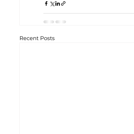
Recent Posts