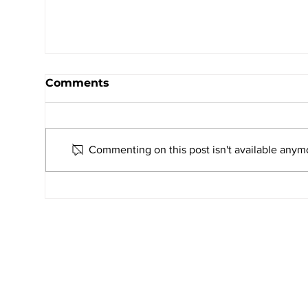
Comments
Commenting on this post isn't available anymo
UNITO 2026–27: AMJS Students
Celebrate Youth Leadership and
Service