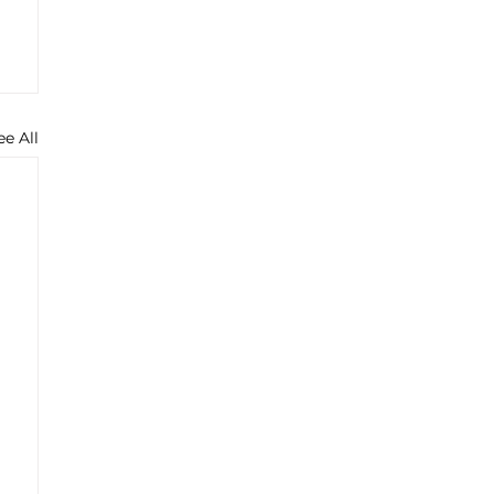
ee All