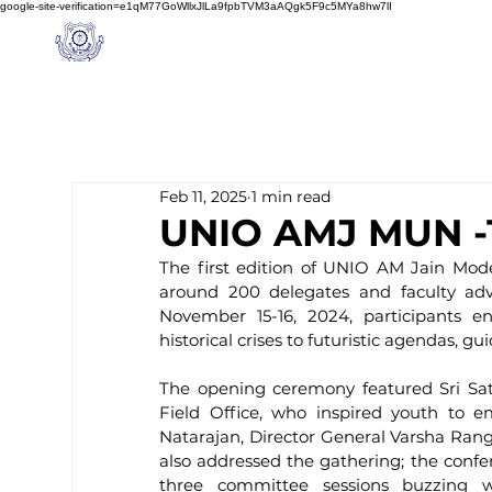
google-site-verification=e1qM77GoWllxJlLa9fpbTVM3aAQgk5F9c5MYa8hw7lI
A
M J
a
in
Home
NIOS
About us
Schoo
l
(A Unit of Sri S.S. Jain Educational Society)
Feb 11, 2025
1 min read
UNIO AMJ MUN -15
The first edition of UNIO AM Jain Mode
around 200 delegates and faculty advis
November 15-16, 2024, participants e
historical crises to futuristic agendas, 
The opening ceremony featured Sri Sa
Field Office, who inspired youth to em
Natarajan, Director General Varsha Ran
also addressed the gathering; the confe
three committee sessions buzzing wit