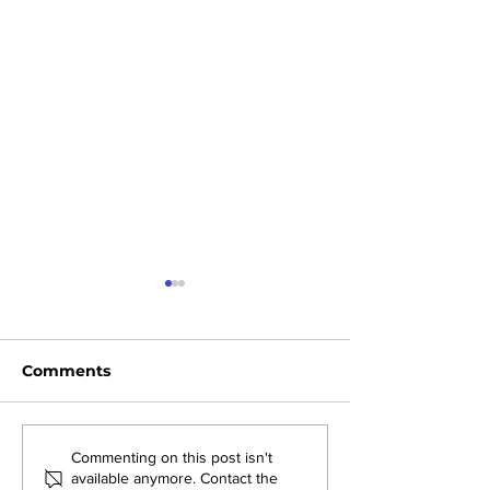
Comments
AMJS Shines at State-
Back-to-Back
Commenting on this post isn't
available anymore. Contact the
Level Yoga
Champions: 