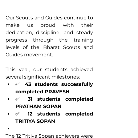
Our Scouts and Guides continue to 
make us proud with their 
dedication, discipline, and steady 
progress through the training 
levels of the Bharat Scouts and 
Guides movement.
This year, our students achieved 
several significant milestones:
✅ 
43 students successfully 
completed PRAVESH
✅ 
31 students completed 
PRATHAM SOPAN
✅ 
12 students completed 
TRITIYA SOPAN
The 12 Tritiya Sopan achievers were 