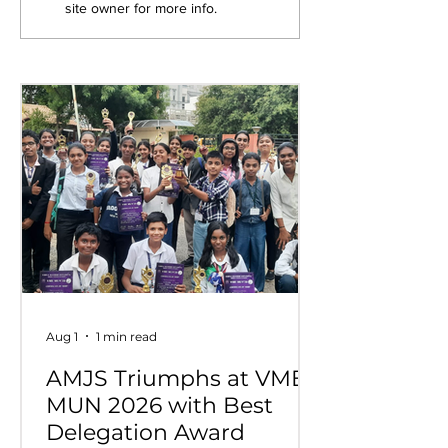
site owner for more info.
Competition
Wins Overall 
at VIDYUVA 2
Aug 1
1 min read
AMJS Triumphs at VME
MUN 2026 with Best
Delegation Award