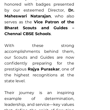
honored with badges presented 
by our esteemed Director, 
Dr. 
Maheswari Natarajan
, who also 
serves as the 
Vice Patron of the 
Bharat Scouts and Guides – 
Chennai CBSE Schools
.
With these strong 
accomplishments behind them, 
our Scouts and Guides are now 
confidently preparing for the 
prestigious 
Rajya Puraskar
, one of 
the highest recognitions at the 
state level.
Their journey is an inspiring 
example of determination, 
leadership, and service—key values 