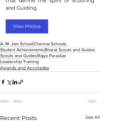
that define the spirit of Scouting 
and Guiding.
View Photos
A. M. Jain School
Chennai Schools
Student Achievements
Bharat Scouts and Guides
Scouts and Guides
Rajya Puraskar
Leadership Training
Awards and Accolades
See All
Recent Posts