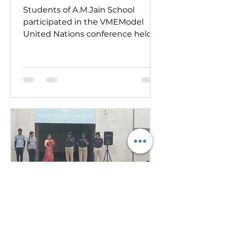
Students of A.M.Jain School
participated in the VMEModel
United Nations conference held
on 24th and 25th July 2026.
Representing various countries,
they debated pressing global
issues Our delegates showcased
excellent research, diplomacy, and
public speaking skills during
committee sessions. The
experience enhanced their
confidence, teamwork, and
understanding of international
relations. Our school won the
overall trophy 3( class 6 to 8) - Best
Delegation at the conference .