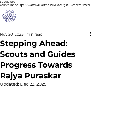
google-site-
verification=e1qM77GoWllxJlLa9fpbTVM3aAQgk5F9c5MYa8hw7lI
A
M J
a
in
Schoo
l
(A Unit of Sri S.S. Jain Educational Society)
Nov 20, 2025
1 min read
Stepping Ahead:
Scouts and Guides
Progress Towards
Rajya Puraskar
Updated:
Dec 22, 2025