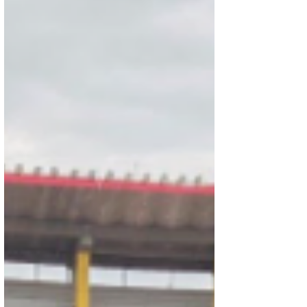
Natarajan. The students are now preparing for
the prestigious Rajya Puraskar.