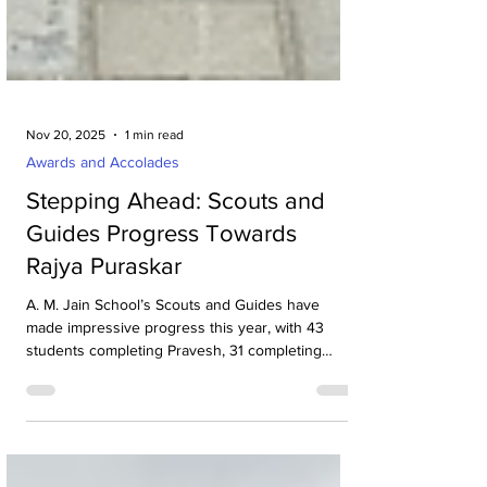
Nov 20, 2025
1 min read
Awards and Accolades
Stepping Ahead: Scouts and
Guides Progress Towards
Rajya Puraskar
A. M. Jain School’s Scouts and Guides have
made impressive progress this year, with 43
students completing Pravesh, 31 completing
Pratham Sopan, and 12 achieving Tritiya Sopan.
Badges were awarded by Director Dr. Maheswari