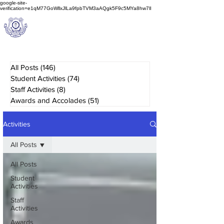
google-site-
verification=e1qM77GoWllxJlLa9fpbTVM3aAQgk5F9c5MYa8hw7lI
A
M J
a
in
Schoo
l
(A Unit of Sri S.S. Jain Educational Society)
All Posts
(146)
146 posts
Student Activities
(74)
74 posts
Staff Activities
(8)
8 posts
Awards and Accolades
(51)
51 posts
Activities
All Posts
All Posts
Student
Activities
Staff
Activities
Awards