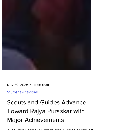
Nov 20, 2025
1 min read
Student Activities
Scouts and Guides Advance
Toward Rajya Puraskar with