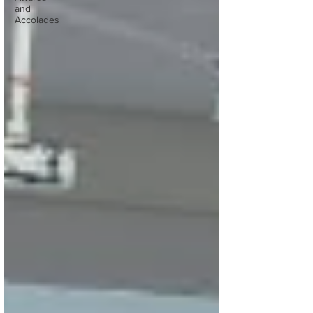
and
Accolades