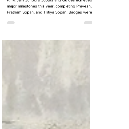
Major Achievements
A. M. Jain School’s Scouts and Guides achieved
major milestones this year, completing Pravesh,
Pratham Sopan, and Tritiya Sopan. Badges were
awarded by Director Dr. Maheswari Natarajan.
The students now set their sights on the
prestigious Rajya Puraskar, marking an important
step forward in their scouting journey.