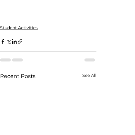
Student Activities
See All
Recent Posts