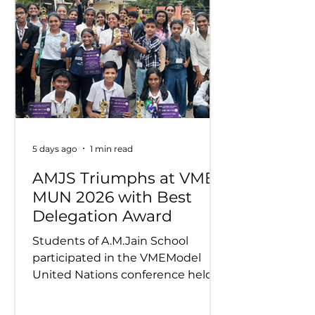
5 days ago
1 min read
AMJS Triumphs at VME
MUN 2026 with Best
Delegation Award
Students of A.M.Jain School
participated in the VMEModel
United Nations conference held
on 24th and 25th July 2026.
Representing various countries,