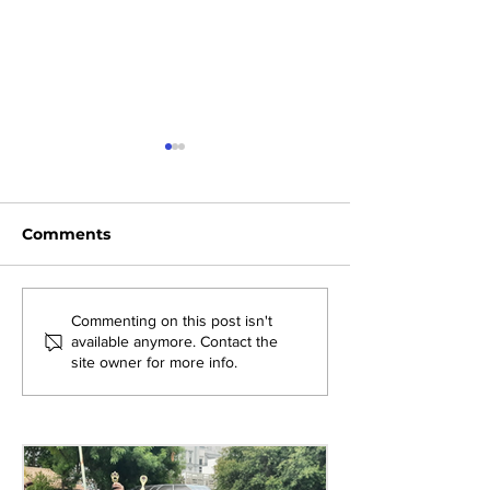
Comments
Exploring New
Bridging Gene
Commenting on this post isn't
available anymore. Contact the
Opportunities: Tiger
Through Heri
site owner for more info.
Stripes Orientation
Games at AM
Programme at AMJS