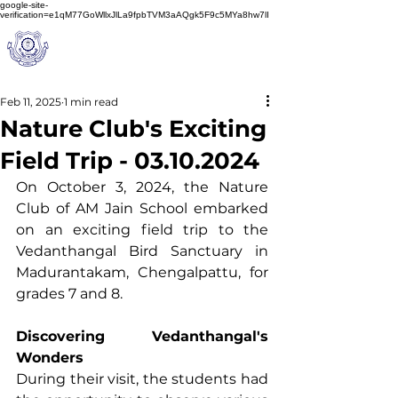
google-site-
verification=e1qM77GoWllxJlLa9fpbTVM3aAQgk5F9c5MYa8hw7lI
A
M J
a
in
Schoo
l
(A Unit of Sri S.S. Jain Educational Society)
Feb 11, 2025
1 min read
Nature Club's Exciting
Field Trip - 03.10.2024
On October 3, 2024, the Nature 
Club of AM Jain School embarked 
on an exciting field trip to the 
Vedanthangal Bird Sanctuary in 
Madurantakam, Chengalpattu, for 
grades 7 and 8.
Discovering Vedanthangal's 
Wonders
During their visit, the students had 