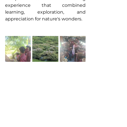
experience that combined 
learning, exploration, and 
appreciation for nature's wonders.