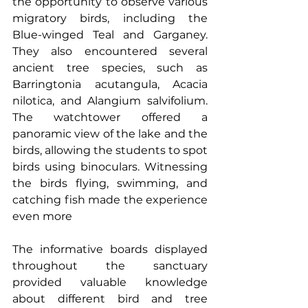
the opportunity to observe various 
migratory birds, including the 
Blue-winged Teal and Garganey. 
They also encountered several 
ancient tree species, such as 
Barringtonia acutangula, Acacia 
nilotica, and Alangium salvifolium. 
The watchtower offered a 
panoramic view of the lake and the 
birds, allowing the students to spot 
birds using binoculars. Witnessing 
the birds flying, swimming, and 
catching fish made the experience 
even more
The informative boards displayed 
throughout the sanctuary 
provided valuable knowledge 
about different bird and tree 