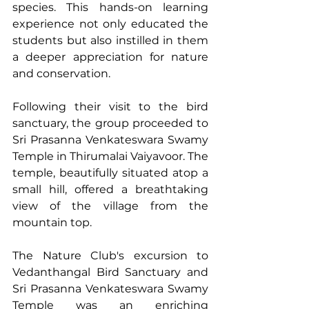
species. This hands-on learning 
experience not only educated the 
students but also instilled in them 
a deeper appreciation for nature 
and conservation.
Following their visit to the bird 
sanctuary, the group proceeded to 
Sri Prasanna Venkateswara Swamy 
Temple in Thirumalai Vaiyavoor. The 
temple, beautifully situated atop a 
small hill, offered a breathtaking 
view of the village from the 
mountain top. 
The Nature Club's excursion to 
Vedanthangal Bird Sanctuary and 
Sri Prasanna Venkateswara Swamy 
Temple was an enriching 