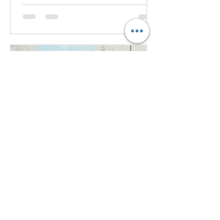
they debated pressing global
issues Our delegates showcased
excellent research, diplomacy, and
public speaking skills during
committee sessions. The
experience enhanced their
confidence, teamwork, and
understanding of international
relations. Our school won the
overall trophy 3( class 6 to 8) - Best
Delegation at the conference .
5 days ago
1 min read
Empowering Minds,
Ensuring Safety: Student
Awareness Session at