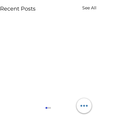
See All
Recent Posts
Comments