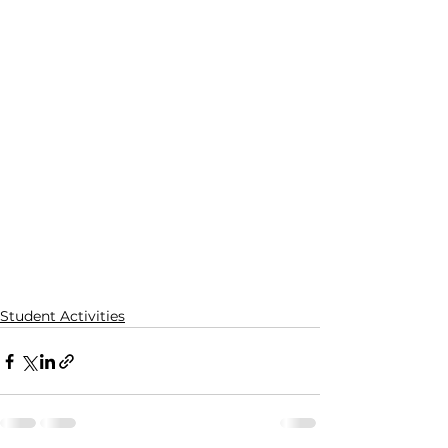
Student Activities