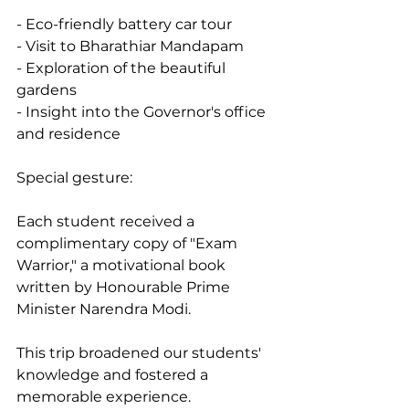
- Eco-friendly battery car tour
- Visit to Bharathiar Mandapam
- Exploration of the beautiful 
gardens
- Insight into the Governor's office 
and residence
Special gesture:
Each student received a 
complimentary copy of "Exam 
Warrior," a motivational book 
written by Honourable Prime 
Minister Narendra Modi.
This trip broadened our students' 
knowledge and fostered a 
memorable experience.