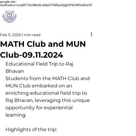
google-site-
verification=e1qM77GoWllxJlLa9fpbTVM3aAQgk5F9c5MYa8hw7lI
A
M J
a
in
Schoo
l
(A Unit of Sri S.S. Jain Educational Society)
Feb 11, 2025
1 min read
MATH Club and MUN
Club-09.11.2024
Educational Field Trip to Raj 
Bhavan
Students from the MATH Club and 
MUN Club embarked on an 
enriching educational field trip to 
Raj Bhavan, leveraging this unique 
opportunity for experiential 
learning.
Highlights of the trip: