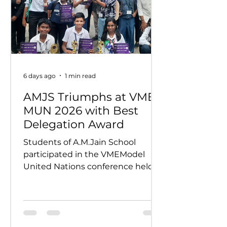
6 days ago
1 min read
AMJS Triumphs at VME
MUN 2026 with Best
Delegation Award
Students of A.M.Jain School
participated in the VMEModel
United Nations conference held
on 24th and 25th July 2026.
Representing various countries,
they debated pressing global
issues Our delegates showcased