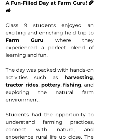
A Fun-Filled Day at Farm Guru! 🌾
🚜
Class 9 students enjoyed an 
exciting and enriching field trip to 
Farm Guru
, where they 
experienced a perfect blend of 
learning and fun.
The day was packed with hands-on 
activities such as 
harvesting
, 
tractor rides
, 
pottery
, 
fishing
, and 
exploring the natural farm 
environment.
Students had the opportunity to 
understand farming practices, 
connect with nature, and 
experience rural life up close. The 