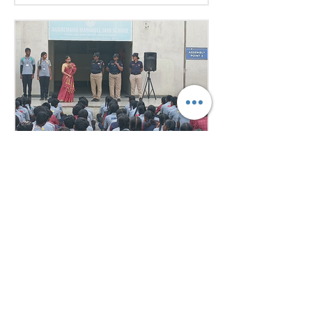
excellent research, diplomacy, and
public speaking skills during
committee sessions. The
experience enhanced their
confidence, teamwork, and
understanding of international
relations. Our school won the
overall trophy 3( class 6 to 8) - Best
Delegation at the conference .
6 days ago
1 min read
Empowering Minds,
Ensuring Safety: Student
Awareness Session at
AMJS
Empowering Minds. Ensuring
Safety. A.M. Jain School was proud