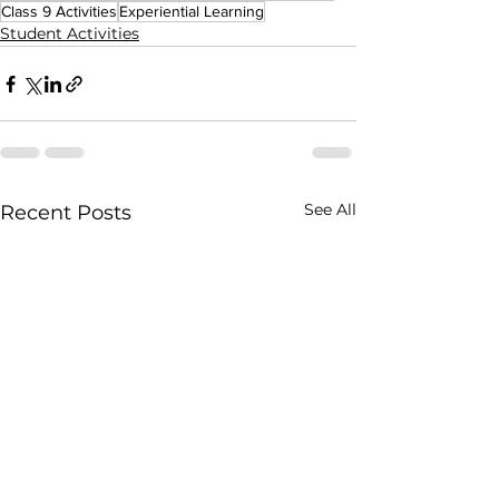
Class 9 Activities
Experiential Learning
Student Activities
See All
Recent Posts