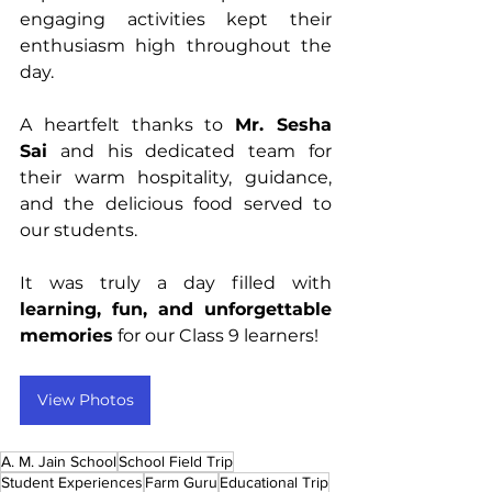
engaging activities kept their 
enthusiasm high throughout the 
day.
A heartfelt thanks to 
Mr. Sesha 
Sai
 and his dedicated team for 
their warm hospitality, guidance, 
and the delicious food served to 
our students.
It was truly a day filled with 
learning, fun, and unforgettable 
memories
 for our Class 9 learners!
View Photos
A. M. Jain School
School Field Trip
Student Experiences
Farm Guru
Educational Trip