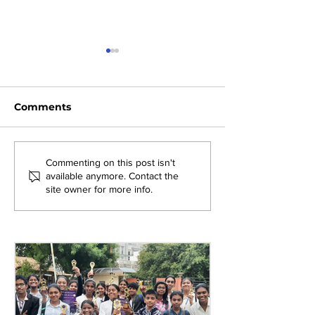
Comments
Exploring New
Bridging Gene
Commenting on this post isn't
available anymore. Contact the
Opportunities: Tiger
Through Heri
site owner for more info.
Stripes Orientation
Games at AM
Programme at AMJS