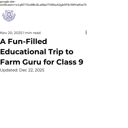
google-site-
verification=e1qM77GoWllxJlLa9fpbTVM3aAQgk5F9c5MYa8hw7lI
A
M J
a
in
Schoo
l
(A Unit of Sri S.S. Jain Educational Society)
Nov 20, 2025
1 min read
A Fun-Filled
Educational Trip to
Farm Guru for Class 9
Updated:
Dec 22, 2025