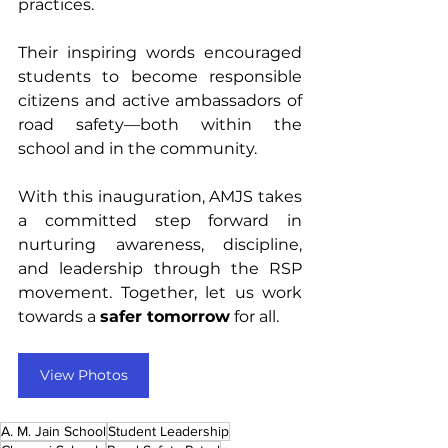
practices.
Their inspiring words encouraged 
students to become responsible 
citizens and active ambassadors of 
road safety—both within the 
school and in the community.
With this inauguration, AMJS takes 
a committed step forward in 
nurturing awareness, discipline, 
and leadership through the RSP 
movement. Together, let us work 
towards a 
safer tomorrow
 for all.
View Photos
A. M. Jain School
Student Leadership