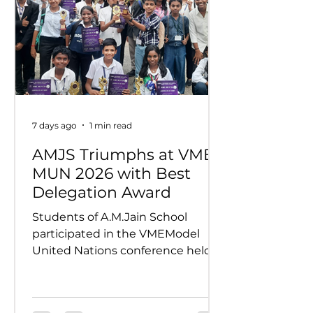
7 days ago
1 min read
AMJS Triumphs at VME
MUN 2026 with Best
Delegation Award
Students of A.M.Jain School
participated in the VMEModel
United Nations conference held
on 24th and 25th July 2026.
Representing various countries,
they debated pressing global