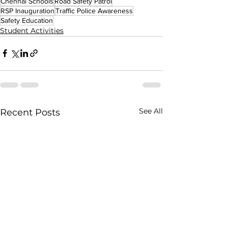
Chennai Schools
Road Safety Patrol
RSP Inauguration
Traffic Police Awareness
Safety Education
Student Activities
See All
Recent Posts