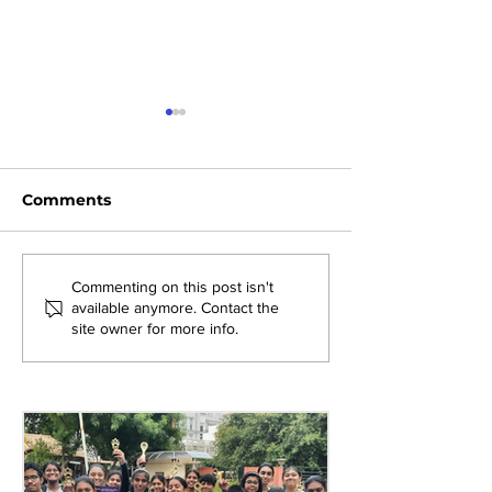
Comments
Exploring New
Bridging Gene
Commenting on this post isn't
available anymore. Contact the
Opportunities: Tiger
Through Heri
site owner for more info.
Stripes Orientation
Games at AM
Programme at AMJS