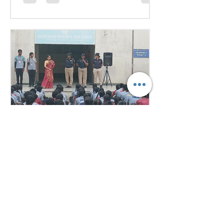
issues Our delegates showcased
excellent research, diplomacy, and
public speaking skills during
committee sessions. The
experience enhanced their
confidence, teamwork, and
understanding of international
relations. Our school won the
overall trophy 3( class 6 to 8) - Best
Delegation at the conference .
7 days ago
1 min read
Empowering Minds,
Ensuring Safety: Student
Awareness Session at
AMJS
Empowering Minds. Ensuring