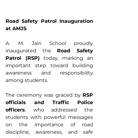
Road Safety Patrol Inauguration 
at AMJS
A. M. Jain School proudly 
inaugurated the 
Road Safety 
Patrol (RSP)
 today, marking an 
important step toward building 
awareness and responsibility 
among students. 
The ceremony was graced by 
RSP 
officials and Traffic Police 
officers
, who addressed the 
students with powerful messages 
on the importance of road 
discipline, awareness, and safe 