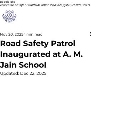
google-site-
verification=e1qM77GoWllxJlLa9fpbTVM3aAQgk5F9c5MYa8hw7lI
A
M J
a
in
Schoo
l
(A Unit of Sri S.S. Jain Educational Society)
Nov 20, 2025
1 min read
Road Safety Patrol
Inaugurated at A. M.
Jain School
Updated:
Dec 22, 2025