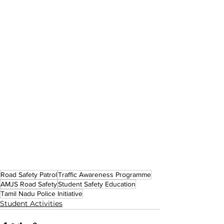
Road Safety Patrol
Traffic Awareness Programme
AMJS Road Safety
Student Safety Education
Tamil Nadu Police Initiative
Student Activities