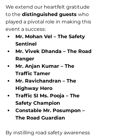
We extend our heartfelt gratitude 
to the 
distinguished guests
 who 
played a pivotal role in making this 
event a success:
Mr. Mohan Vel – The Safety 
Sentinel
Mr. Vivek Dhanda – The Road 
Ranger
Mr. Anjan Kumar – The 
Traffic Tamer
Mr. Ravichandran – The 
Highway Hero
Traffic SI Ms. Pooja – The 
Safety Champion
Constable Mr. Posumpon – 
The Road Guardian
By instilling road safety awareness 