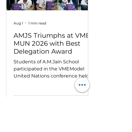
Aug 1
1 min read
AMJS Triumphs at VME
MUN 2026 with Best
Delegation Award
Students of A.M.Jain School
participated in the VMEModel
United Nations conference held
on 24th and 25th July 2026.
Representing various countries,
they debated pressing global
issues Our delegates showcased
excellent research, diplomacy, and
public speaking skills during
committee sessions. The