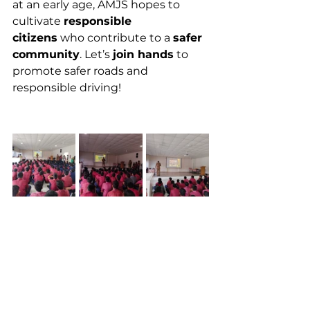
at an early age, AMJS hopes to 
cultivate 
responsible 
citizens
 who contribute to a 
safer 
community
. Let’s 
join hands
 to 
promote safer roads and 
responsible driving!