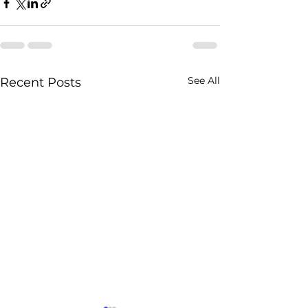
See All
Recent Posts