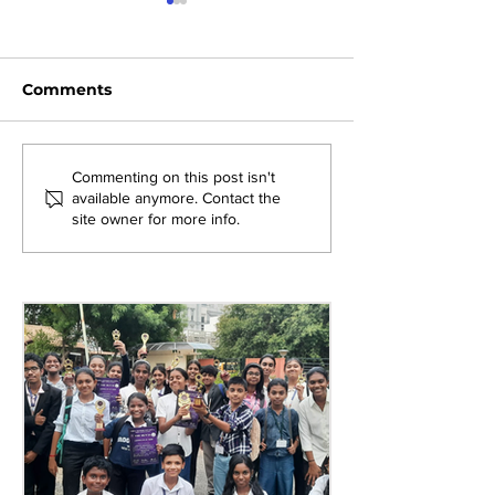
Comments
Exploring New
Bridging Gene
Commenting on this post isn't
available anymore. Contact the
Opportunities: Tiger
Through Heri
site owner for more info.
Stripes Orientation
Games at AM
Programme at AMJS