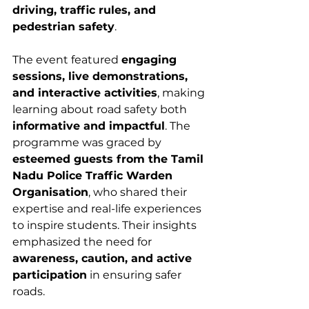
driving, traffic rules, and 
pedestrian safety
.
The event featured 
engaging 
sessions, live demonstrations, 
and interactive activities
, making 
learning about road safety both 
informative and impactful
. The 
programme was graced by 
esteemed guests from the Tamil 
Nadu Police Traffic Warden 
Organisation
, who shared their 
expertise and real-life experiences 
to inspire students. Their insights 
emphasized the need for 
awareness, caution, and active 
participation
 in ensuring safer 
roads.