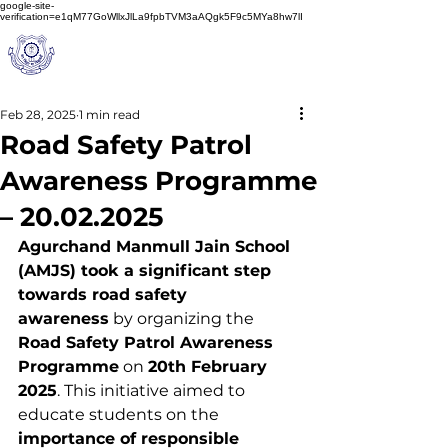
google-site-
verification=e1qM77GoWllxJlLa9fpbTVM3aAQgk5F9c5MYa8hw7lI
A
M J
a
in
Schoo
l
(A Unit of Sri S.S. Jain Educational Society)
Feb 28, 2025
1 min read
Road Safety Patrol
Awareness Programme
– 20.02.2025
Agurchand Manmull Jain School 
(AMJS) took a significant step 
towards road safety 
awareness
 by organizing the 
Road Safety Patrol Awareness 
Programme
 on 
20th February 
2025
. This initiative aimed to 
educate students on the 
importance of responsible 