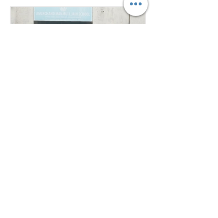
public speaking skills during
committee sessions. The
experience enhanced their
confidence, teamwork, and
understanding of international
relations. Our school won the
overall trophy 3( class 6 to 8) - Best
Delegation at the conference .
7 days ago
1 min read
Empowering Minds,
Ensuring Safety: Student
Awareness Session at
AMJS
Empowering Minds. Ensuring
Safety. A.M. Jain School was proud
to welcome the *Singa Pengal