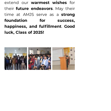
extend our 
warmest wishes
 for 
their 
future endeavors
. May their 
time at AMJS serve as a 
strong 
foundation for success, 
happiness, and fulfillment
. 
Good 
luck, Class of 2025!