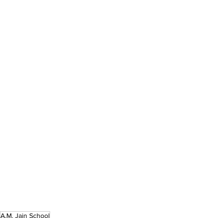
A.M. Jain School