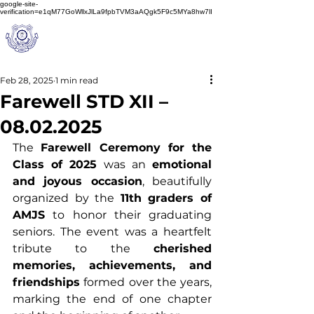
google-site-
verification=e1qM77GoWllxJlLa9fpbTVM3aAQgk5F9c5MYa8hw7lI
A
M J
a
in
Schoo
l
(A Unit of Sri S.S. Jain Educational Society)
Feb 28, 2025
1 min read
Farewell STD XII –
08.02.2025
The 
Farewell Ceremony for the 
Class of 2025
 was an 
emotional 
and joyous occasion
, beautifully 
organized by the 
11th graders of 
AMJS
 to honor their graduating 
seniors. The event was a heartfelt 
tribute to the 
cherished 
memories, achievements, and 
friendships
 formed over the years, 
marking the end of one chapter 