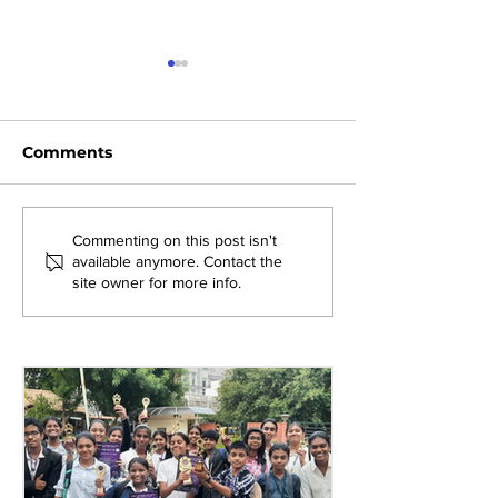
Comments
Exploring New
Bridging Gene
Commenting on this post isn't
available anymore. Contact the
Opportunities: Tiger
Through Heri
site owner for more info.
Stripes Orientation
Games at AM
Programme at AMJS