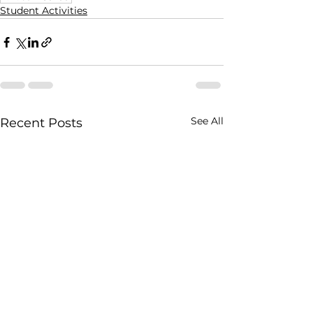
Student Activities
See All
Recent Posts