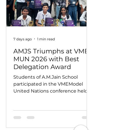
7 days ago
1 min read
AMJS Triumphs at VME
MUN 2026 with Best
Delegation Award
Students of A.M.Jain School
participated in the VMEModel
United Nations conference held
on 24th and 25th July 2026.
Representing various countries,
they debated pressing global
issues Our delegates showcased
excellent research, diplomacy, and