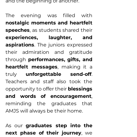
and the beginning of another.
The evening was filled with 
nostalgic moments and heartfelt 
speeches
, as students shared their 
experiences, laughter, and 
aspirations
. The juniors expressed 
their admiration and gratitude 
through 
performances, gifts, and 
heartfelt messages
, making it a 
truly 
unforgettable send-off
. 
Teachers and staff also took the 
opportunity to offer their 
blessings 
and words of encouragement
, 
reminding the graduates that 
AMJS will always be their home.
As our 
graduates step into the 
next phase of their journey
, we 