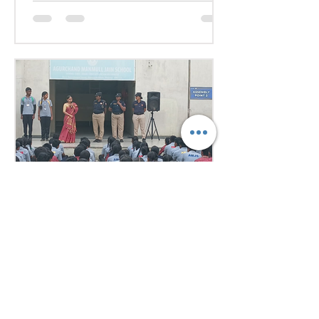
they debated pressing global
issues Our delegates showcased
excellent research, diplomacy, and
public speaking skills during
committee sessions. The
experience enhanced their
confidence, teamwork, and
understanding of international
relations. Our school won the
overall trophy 3( class 6 to 8) - Best
Delegation at the conference .
7 days ago
1 min read
Empowering Minds,
Ensuring Safety: Student
Awareness Session at