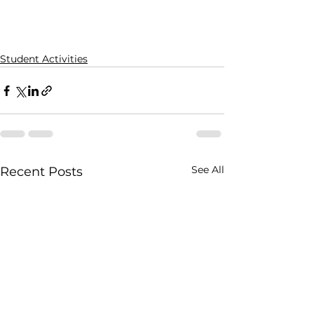
Student Activities
See All
Recent Posts