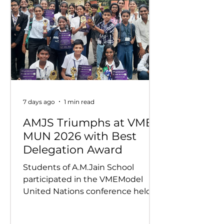
7 days ago
1 min read
AMJS Triumphs at VME
MUN 2026 with Best
Delegation Award
Students of A.M.Jain School
participated in the VMEModel
United Nations conference held
on 24th and 25th July 2026.
Representing various countries,