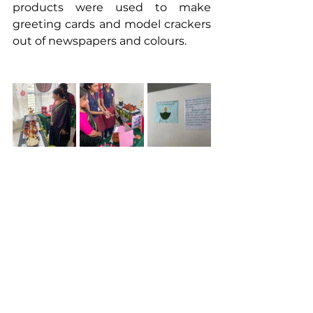
products were used to make 
greeting cards and model crackers 
out of newspapers and colours.