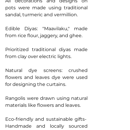
All decorations and designs on 
pots were made using traditional 
sandal, turmeric and vermillion.
Edible Diyas: "Maavilaku," made 
from rice flour, jaggery, and ghee.
Prioritized traditional diyas made 
from clay over electric lights.
Natural dye screens: crushed 
flowers and leaves dye were used 
for designing the curtains.
Rangolis were drawn using natural 
materials like flowers and leaves.
Eco-friendly and sustainable gifts-  
Handmade and locally sourced 