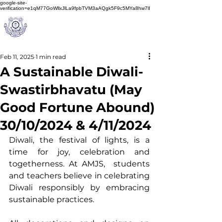
google-site-
verification=e1qM77GoWllxJlLa9fpbTVM3aAQgk5F9c5MYa8hw7lI
A
M J
a
in
Schoo
l
(A Unit of Sri S.S. Jain Educational Society)
Feb 11, 2025
1 min read
A Sustainable Diwali-
Swastirbhavatu (May
Good Fortune Abound)
30/10/2024 & 4/11/2024
Diwali, the festival of lights, is a 
time for joy, celebration and 
togetherness. At AMJS,  students 
and teachers believe in celebrating 
Diwali responsibly by embracing 
sustainable practices.