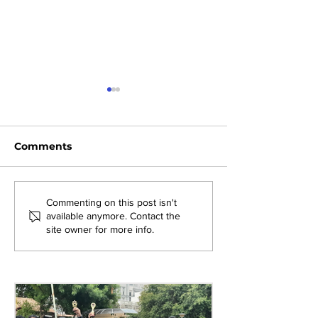
Comments
Exploring New
Bridging Gene
Commenting on this post isn't
available anymore. Contact the
Opportunities: Tiger
Through Heri
site owner for more info.
Stripes Orientation
Games at AM
Programme at AMJS