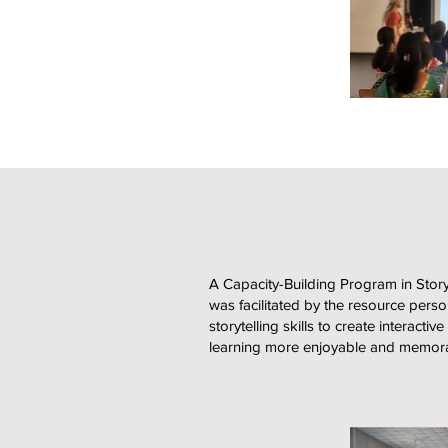
A Capacity-Building Program in Sto
was facilitated by the resource pers
storytelling skills to create intera
learning more enjoyable and memora