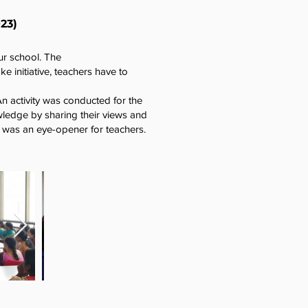
23)
ur school. The
 initiative, teachers have to
An activity was conducted for the
wledge by sharing their views and
on was an eye-opener for teachers.