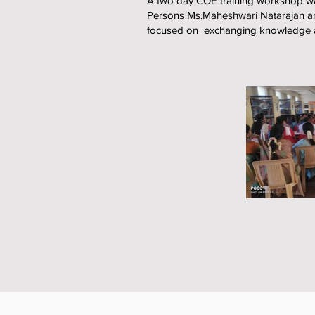
A two day COE training workshop wa
Persons Ms.Maheshwari Natarajan an
focused on exchanging knowledge and