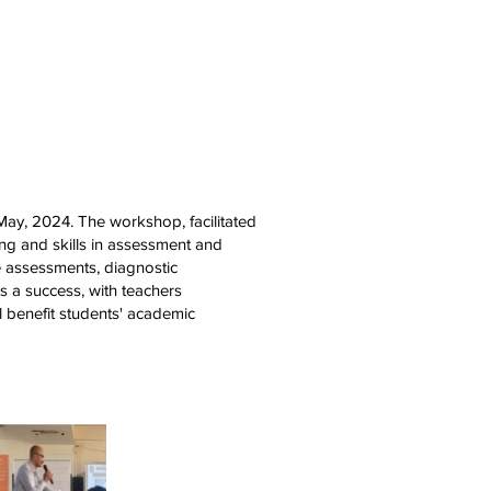
areers
Mandatory Disclosure
ay, 2024. The workshop, facilitated
ng and skills in assessment and
e assessments, diagnostic
as a success, with teachers
l benefit students' academic