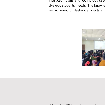
instruction plans and technology us
dyslexic students' needs. The knowle
environment for dyslexic students at 