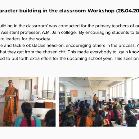
racter building in the classroom Workshop (26.04.20
uilding in the classroom' was conducted for the primary teachers of o
ssistant professor, A.M. Jain college. By encouraging students to take
re leaders for the society.
ive and tackle obstacles head-on, encouraging others in the process. 
that they get from the chosen chit. This made everybody to gain kno
ed to put forth extra effort for the upcoming school year. This sessi