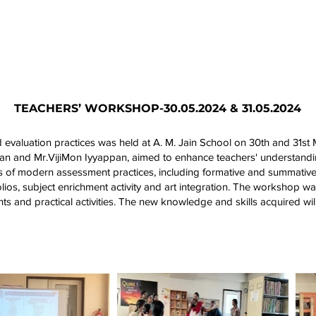
Academics
Campus Life
Events
Contact us
C
TEACHERS’ WORKSHOP-30.05.2024 & 31.05.2024
aluation practices was held at A. M. Jain School on 30th and 31st M
an and Mr.VijiMon Iyyappan, aimed to enhance teachers' understandi
ts of modern assessment practices, including formative and summativ
folios, subject enrichment activity and art integration. The workshop w
hts and practical activities. The new knowledge and skills acquired wil