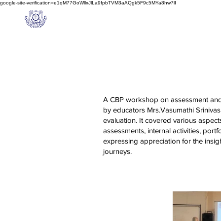
google-site-verification=e1qM77GoWllxJlLa9fpbTVM3aAQgk5F9c5MYa8hw7lI
A
M J
a
in
Home
NIOS
About us
Schoo
l
(A Unit of Sri S.S. Jain Educational Society)
A CBP workshop on assessment and ev
by educators Mrs.Vasumathi Srinivas
evaluation. It covered various aspec
assessments, internal activities, port
expressing appreciation for the insig
journeys.