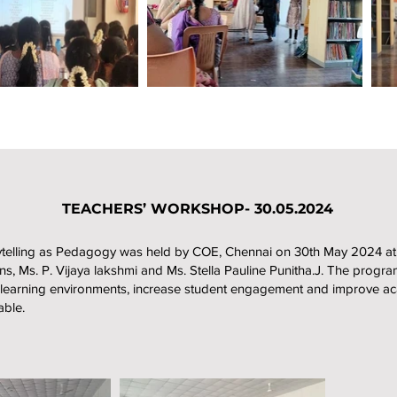
TEACHERS’ WORKSHOP- 30.05.2024
rytelling as Pedagogy was held by COE, Chennai on 30th May 2024 at
ons, Ms. P. Vijaya lakshmi and Ms. Stella Pauline Punitha.J. The pro
ctive learning environments, increase student engagement and improve
ble.