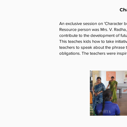
Cha
An exclusive session on 'Character b
Resource person was Mrs. V. Radha, A
contribute to the development of futu
This teaches kids how to take initiat
teachers to speak about the phrase 
obligations. The teachers were inspir