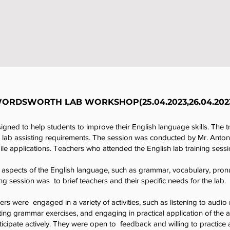
ORDSWORTH LAB WORKSHOP(25.04.2023,26.04.202
gned to help students to improve their English language skills. The t
e lab assisting requirements. The session was conducted by Mr. Anto
e applications. Teachers who attended the English lab training sessi
aspects of the English language, such as grammar, vocabulary, pronunc
ng session was to brief teachers and their specific needs for the lab.
ers were engaged in a variety of activities, such as listening to audio 
ng grammar exercises, and engaging in practical application of the a
icipate actively. They were open to feedback and willing to practice a