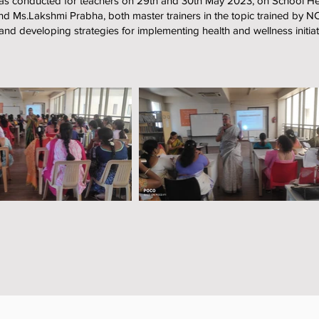
s conducted for teachers on 29th and 30th May 2023, on School He
d Ms.Lakshmi Prabha, both master trainers in the topic trained by 
 developing strategies for implementing health and wellness initiati