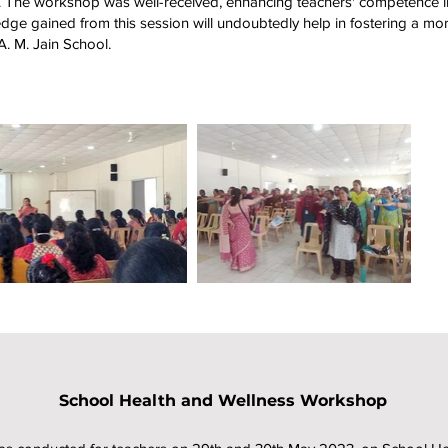
e. The workshop was well-received, enhancing teachers' competence 
dge gained from this session will undoubtedly help in fostering a mor
A. M. Jain School.
School Health and Wellness Workshop