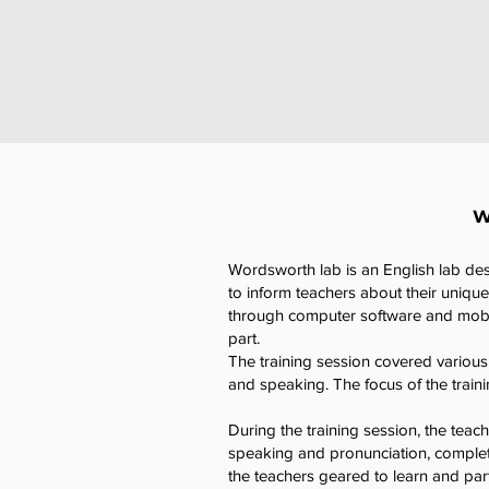
W
Wordsworth lab is an English lab desi
to inform teachers about their uniqu
through computer software and mobil
part.
The training session covered various 
and speaking. The focus of the traini
During the training session, the teach
speaking and pronunciation, completi
the teachers geared to learn and part