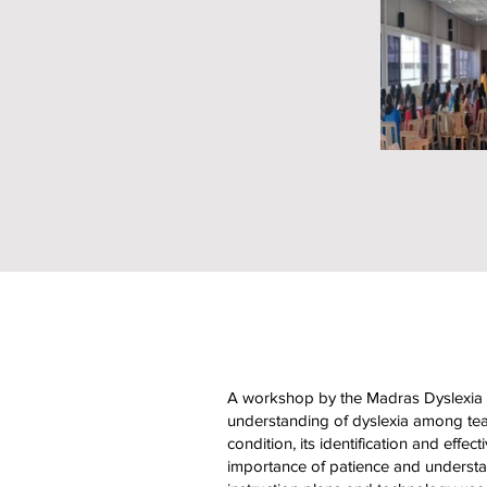
A workshop by the Madras Dyslexia A
understanding of dyslexia among teac
condition, its identification and effec
importance of patience and understan