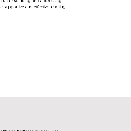
in understanding and addressing
e supportive and effective learning