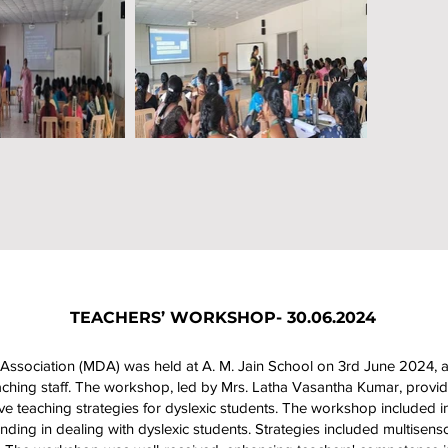
TEACHERS’ WORKSHOP- 30.06.2024
ssociation (MDA) was held at A. M. Jain School on 3rd June 2024, 
hing staff. The workshop, led by Mrs. Latha Vasantha Kumar, provide
tive teaching strategies for dyslexic students. The workshop included int
ding in dealing with dyslexic students. Strategies included multisens