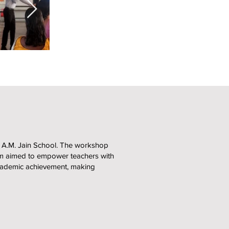
 A.M. Jain School. The workshop
gram aimed to empower teachers with
 academic achievement, making