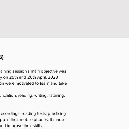
3)
raining session's main objective was
ny on 25th and 26th April, 2023
on were motivated to learn and take
iation, reading, writing, listening,
recordings, reading texts, practicing
pp in their mobile phones. It made
nd improve their skills.