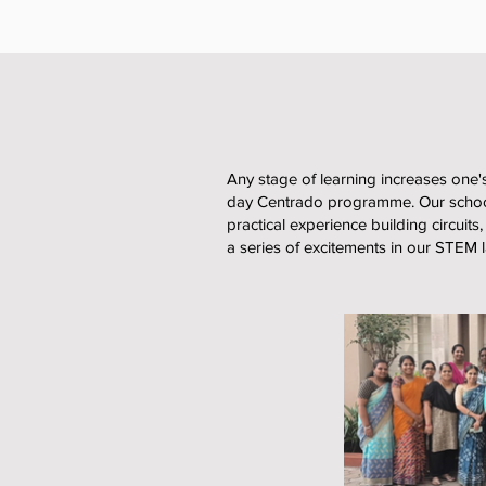
Any stage of learning increases one's
day Centrado programme. Our school
practical experience building circuits
a series of excitements in our STEM 