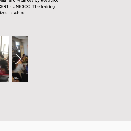
alth and Wellness by Resource
NCERT - UNESCO. The training
ves in school.