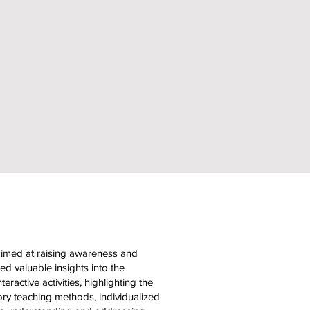
aimed at raising awareness and
d valuable insights into the
eractive activities, highlighting the
ory teaching methods, individualized