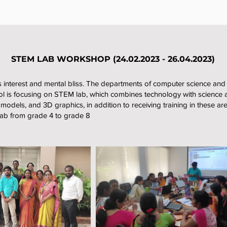
STEM LAB WORKSHOP (24.02.2023 - 26.04.2023)
 interest and mental bliss. The departments of computer science and ph
 is focusing on STEM lab, which combines technology with science 
, models, and 3D graphics, in addition to receiving training in these ar
lab from grade 4 to grade 8