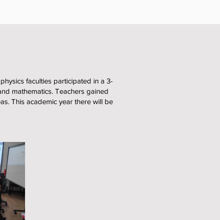
ysics faculties participated in a 3-
and mathematics. Teachers gained
eas. This academic year there will be