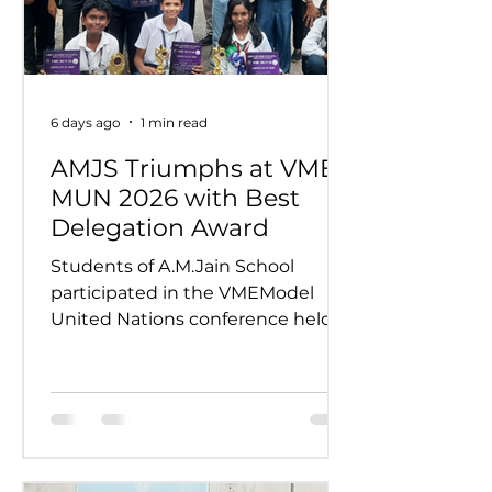
6 days ago
1 min read
AMJS Triumphs at VME
MUN 2026 with Best
Delegation Award
Students of A.M.Jain School
participated in the VMEModel
United Nations conference held
on 24th and 25th July 2026.
Representing various countries,
they debated pressing global
issues Our delegates showcased
excellent research, diplomacy, and
public speaking skills during