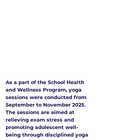
As a part of the School Health 
and Wellness Program, yoga 
sessions were conducted from 
September to November 2025. 
The sessions are aimed at 
relieving exam stress and 
promoting adolescent well-
being through disciplined yoga 