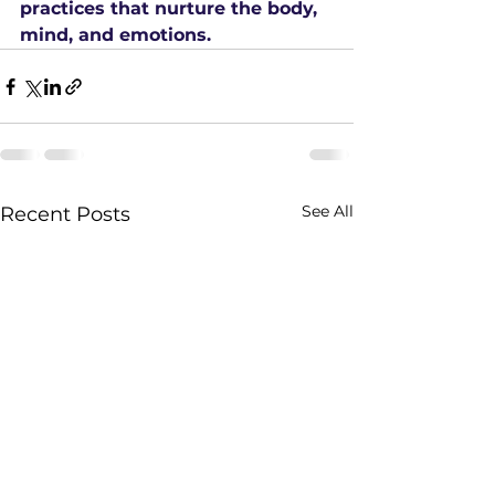
practices that nurture the body, 
mind, and emotions.
See All
Recent Posts