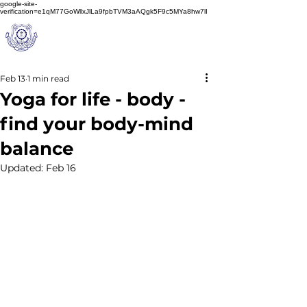
google-site-
verification=e1qM77GoWllxJlLa9fpbTVM3aAQgk5F9c5MYa8hw7lI
A
M J
a
in
Schoo
l
(A Unit of Sri S.S. Jain Educational Society)
Feb 13
1 min read
Yoga for life - body -
find your body-mind
balance
Updated:
Feb 16