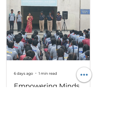
committee sessions. The
experience enhanced their
confidence, teamwork, and
understanding of international
relations. Our school won the
overall trophy 3( class 6 to 8) - Best
Delegation at the conference .
6 days ago
1 min read
Empowering Minds,
Ensuring Safety: Student
Awareness Session at
AMJS
Empowering Minds. Ensuring
Safety. A.M. Jain School was proud
to welcome the *Singa Pengal
Team* for a powerful awareness