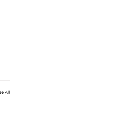
ee All