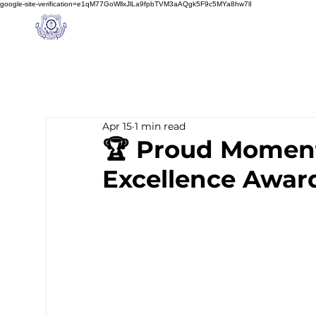
google-site-verification=e1qM77GoWllxJlLa9fpbTVM3aAQgk5F9c5MYa8hw7lI
A
M J
a
in
Home
NIOS
About us
Schoo
l
(A Unit of Sri S.S. Jain Educational Society)
Apr 15
1 min read
🏆 Proud Moment
Excellence Awar