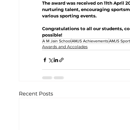
The award was received on 11th April 20
nurturing talent, encouraging sportsm
various sporting events.
Congratulations to all our students, 
possible!
A M Jain School
AMJS Achievements
AMJS Sport
Awards and Accolades
Recent Posts