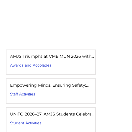
areers
Mandatory Disclosure
AMJS Triumphs at VME MUN 2026 with
Best Delegation Award
Awards and Accolades
Aug 1
1 min read
Empowering Minds, Ensuring Safety:
Student Awareness Session at AMJS
Staff Activities
Aug 1
1 min read
UNITO 2026–27: AMJS Students Celebrate
Youth Leadership and Service
Student Activities