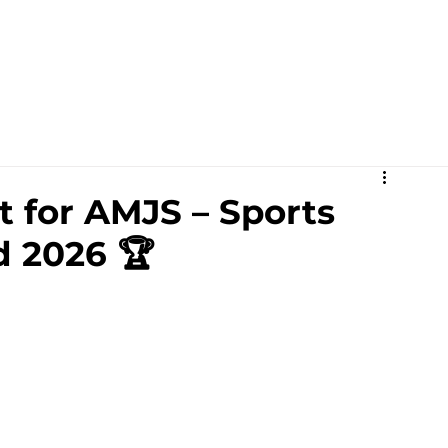
Academics
Campus Life
Events
Contact us
C
 for AMJS – Sports
d 2026 🏆