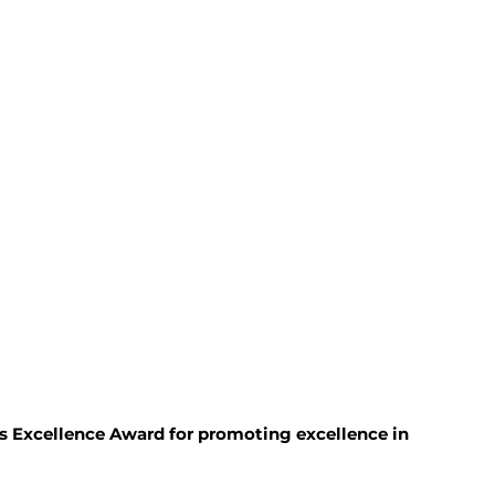
 Excellence Award for promoting excellence in 