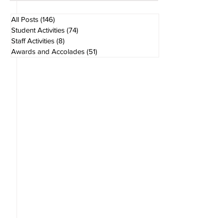
Aug 1
1 min read
All Posts
(146)
146 posts
Student Activities
(74)
74 posts
Staff Activities
(8)
8 posts
Awards and Accolades
(51)
51 posts