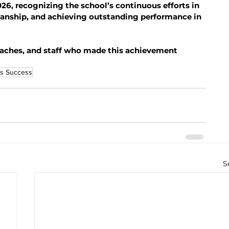
26, recognizing the school’s continuous efforts in 
anship, and achieving outstanding performance in 
coaches, and staff who made this achievement 
s Success
S