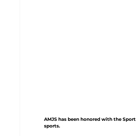
AMJS has been honored with the Sports
sports. 