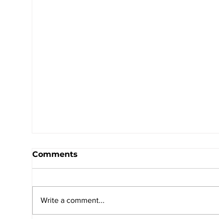
Comments
Write a comment...