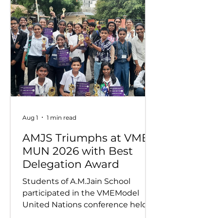
Aug 1
1 min read
AMJS Triumphs at VME
MUN 2026 with Best
Delegation Award
Students of A.M.Jain School
participated in the VMEModel
United Nations conference held
on 24th and 25th July 2026.