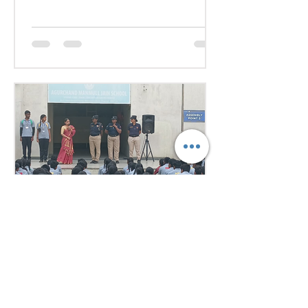
Representing various countries,
they debated pressing global
issues Our delegates showcased
excellent research, diplomacy, and
public speaking skills during
committee sessions. The
experience enhanced their
confidence, teamwork, and
understanding of international
relations. Our school won the
overall trophy 3( class 6 to 8) - Best
Delegation at the conference .
Aug 1
1 min read
Empowering Minds,
Ensuring Safety: Student