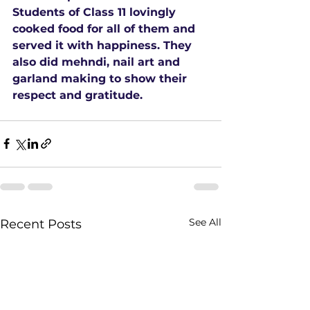
Students of Class 11 lovingly 
cooked food for all of them and 
served it with happiness. They 
also did mehndi, nail art and 
garland making to show their 
respect and gratitude.
See All
Recent Posts