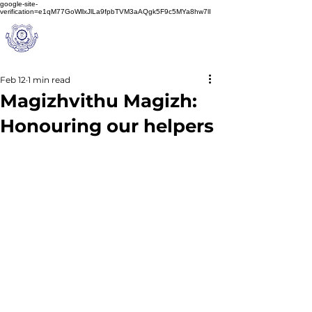
google-site-
verification=e1qM77GoWllxJlLa9fpbTVM3aAQgk5F9c5MYa8hw7lI
A
M J
a
in
Schoo
l
(A Unit of Sri S.S. Jain Educational Society)
Feb 12
1 min read
Magizhvithu Magizh:
Honouring our helpers