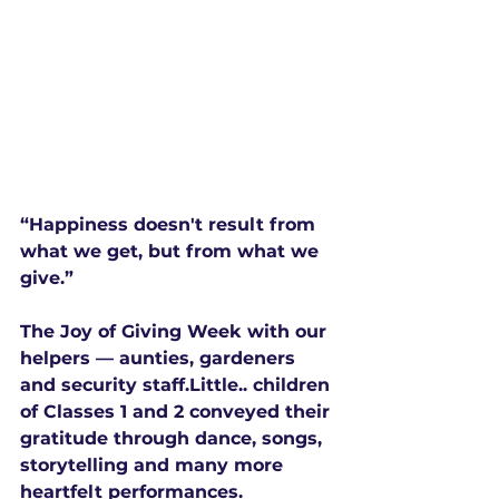
“Happiness doesn't result from 
what we get, but from what we 
give.”
The Joy of Giving Week with our 
helpers — aunties, gardeners 
and security staff.Little.. children 
of Classes 1 and 2 conveyed their 
gratitude through dance, songs, 
storytelling and many more 
heartfelt performances.