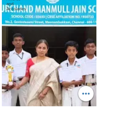
and
Accolades