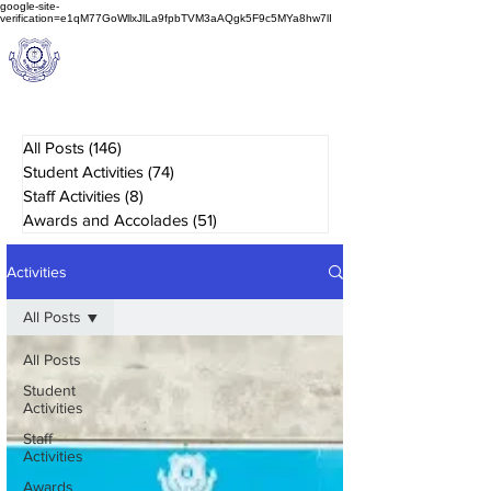
google-site-
verification=e1qM77GoWllxJlLa9fpbTVM3aAQgk5F9c5MYa8hw7lI
A
M J
a
in
Schoo
l
(A Unit of Sri S.S. Jain Educational Society)
All Posts
(146)
146 posts
Student Activities
(74)
74 posts
Staff Activities
(8)
8 posts
Awards and Accolades
(51)
51 posts
Activities
All Posts
All Posts
Student
Activities
Staff
Activities
Awards