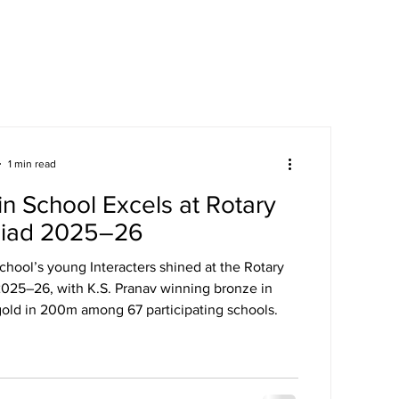
areers
Mandatory Disclosure
1 min read
n School Excels at Rotary
iad 2025–26
chool’s young Interacters shined at the Rotary
025–26, with K.S. Pranav winning bronze in
old in 200m among 67 participating schools.