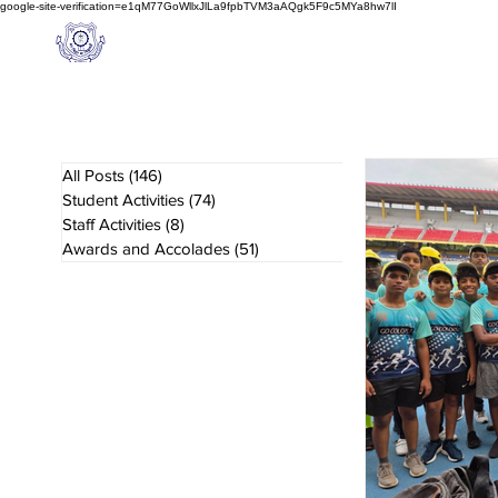
google-site-verification=e1qM77GoWllxJlLa9fpbTVM3aAQgk5F9c5MYa8hw7lI
A
M J
a
in
Home
NIOS
About us
Schoo
l
(A Unit of Sri S.S. Jain Educational Society)
All Posts
(146)
146 posts
Student Activities
(74)
74 posts
Staff Activities
(8)
8 posts
Awards and Accolades
(51)
51 posts