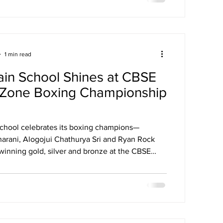
1 min read
ain School Shines at CBSE
 Zone Boxing Championship
School celebrates its boxing champions—
arani, Alogojui Chathurya Sri and Ryan Rock
winning gold, silver and bronze at the CBSE
 Boxing Championship 2025.