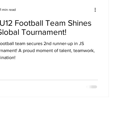
1 min read
U12 Football Team Shines
Global Tournament!
ootball team secures 2nd runner-up in JS
rnament! A proud moment of talent, teamwork,
ination!