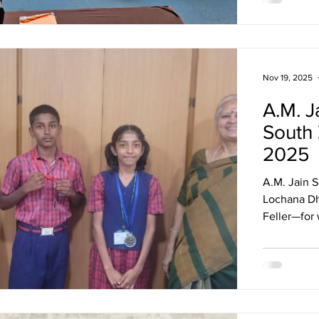
Nov 19, 2025
A.M. J
South
2025
A.M. Jain 
Lochana Dh
Feller—for 
South Zone