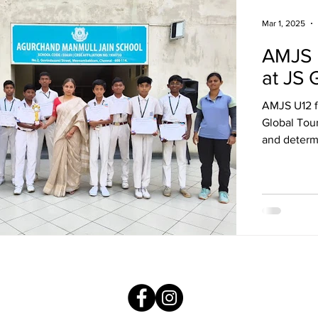
Mar 1, 2025
AMJS 
at JS 
AMJS U12 f
Global Tou
and determ