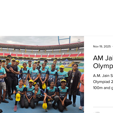
Academics
Campus Life
Events
Contact us
C
Nov 19, 2025
AM Jai
Olymp
A.M. Jain S
Olympiad 2
100m and g