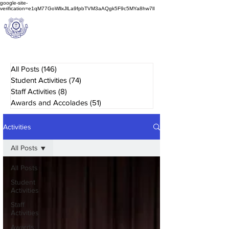
google-site-
verification=e1qM77GoWllxJlLa9fpbTVM3aAQgk5F9c5MYa8hw7lI
A
M J
a
in
Schoo
l
(A Unit of Sri S.S. Jain Educational Society)
All Posts
(146)
146 posts
Student Activities
(74)
74 posts
Staff Activities
(8)
8 posts
Awards and Accolades
(51)
51 posts
Activities
All Posts
All Posts
Student
Activities
Staff
Activities
Awards