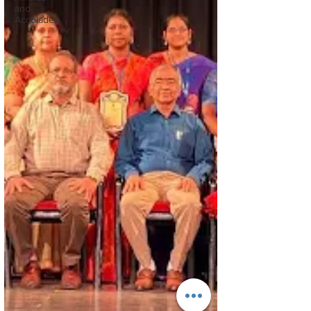
and
Accolades