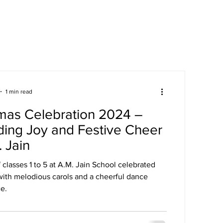
areers
Mandatory Disclosure
1 min read
mas Celebration 2024 –
ing Joy and Festive Cheer
. Jain
 classes 1 to 5 at A.M. Jain School celebrated
with melodious carols and a cheerful dance
e.