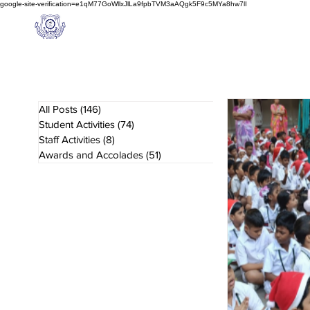
google-site-verification=e1qM77GoWllxJlLa9fpbTVM3aAQgk5F9c5MYa8hw7lI
A
M J
a
in
Home
NIOS
About us
Schoo
l
(A Unit of Sri S.S. Jain Educational Society)
All Posts
(146)
146 posts
Student Activities
(74)
74 posts
Staff Activities
(8)
8 posts
Awards and Accolades
(51)
51 posts