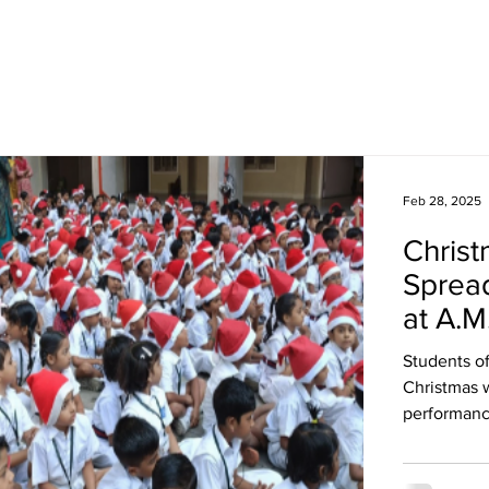
Academics
Campus Life
Events
Contact us
C
Feb 28, 2025
Christ
Spread
at A.M
Students of
Christmas 
performanc