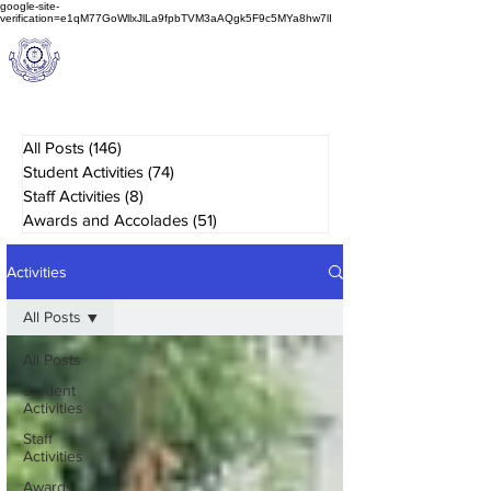
google-site-
verification=e1qM77GoWllxJlLa9fpbTVM3aAQgk5F9c5MYa8hw7lI
A
M J
a
in
Schoo
l
(A Unit of Sri S.S. Jain Educational Society)
All Posts
(146)
146 posts
Student Activities
(74)
74 posts
Staff Activities
(8)
8 posts
Awards and Accolades
(51)
51 posts
Activities
All Posts
All Posts
Student
Activities
Staff
Activities
Awards