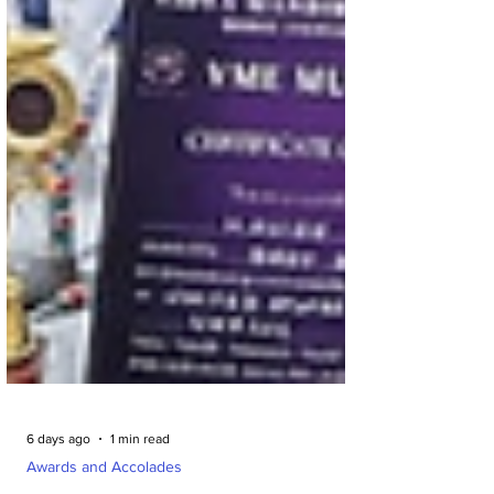
6 days ago
1 min read