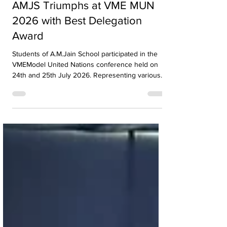
Awards and Accolades
AMJS Triumphs at VME MUN
2026 with Best Delegation
Award
Students of A.M.Jain School participated in the
VMEModel United Nations conference held on
24th and 25th July 2026. Representing various
countries, they debated pressing global issues
Our delegates showcased excellent research,
diplomacy, and public speaking skills during
committee sessions. The experience enhanced
their confidence, teamwork, and understanding
of international relations. Our school won the
overall trophy 3( class 6 to 8) - Best Delegation at
the conference .