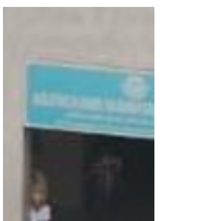
2025. The following prize winners are
1.GURUVENDHAN IX- D SPECIAL MENTION
2.VINEET XI C - HONOURABLE MENTION
3.SRIMAN INESH XI D - HONOURABLE MENTION
4.BHARATH KHASIF XI D -HONOURABLE
MENTION 5. AADHAV RAMASESHAN- XI D
HONOURABLE MENTION 6. AMUDHINI ASHOK -
VIII D HONOURABLE MENTION 7. CHATHURYA -
VI G HONOURABLE MENTION 8. ARJUN VIJAY -
VII F SPEC