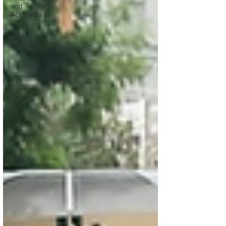
and
Accolades