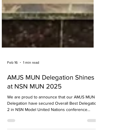
Feb 16
1 min read
AMJS MUN Delegation Shines
at NSN MUN 2025
We are proud to announce that our AMJS MUN
Delegation have secured Overall Best Delegation
2 in NSN Model United Nations conference