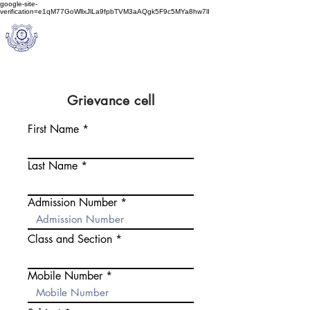
google-site-
verification=e1qM77GoWllxJlLa9fpbTVM3aAQgk5F9c5MYa8hw7lI
A
M J
a
in
Schoo
l
(A Unit of Sri S.S. Jain Educational Society)
Grievance cell
First Name
Last Name
Admission Number
Class and Section
Mobile Number