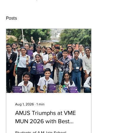
Posts
Aug 1, 2026
∙
1
min
AMJS Triumphs at VME
MUN 2026 with Best
Delegation Award
Students of A.M.Jain School